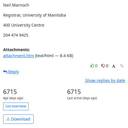
Neil Marnoch
Registrar, University of Manitoba
400 University Centre
204 474 9425
Attachments:
attachment.htm
(text/html — 8.4 KB)
0
0
Reply
Show replies by date
6715
6715
Age (days ago)
Last active (days ago)
List overview
Download