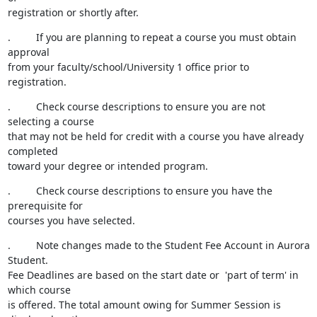
registration or shortly after.
.         If you are planning to repeat a course you must obtain 
approval

from your faculty/school/University 1 office prior to 
registration.
.         Check course descriptions to ensure you are not 
selecting a course

that may not be held for credit with a course you have already 
completed

toward your degree or intended program.
.         Check course descriptions to ensure you have the 
prerequisite for

courses you have selected.
.         Note changes made to the Student Fee Account in Aurora 
Student.

Fee Deadlines are based on the start date or  'part of term' in 
which course

is offered. The total amount owing for Summer Session is 