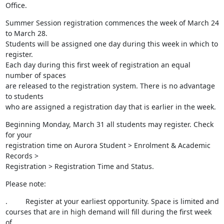
Office.
Summer Session registration commences the week of March 24 
to March 28.

Students will be assigned one day during this week in which to 
register.

Each day during this first week of registration an equal 
number of spaces

are released to the registration system. There is no advantage 
to students

who are assigned a registration day that is earlier in the week.
Beginning Monday, March 31 all students may register. Check 
for your

registration time on Aurora Student > Enrolment & Academic 
Records >

Registration > Registration Time and Status.
Please note:
.         Register at your earliest opportunity. Space is limited and

courses that are in high demand will fill during the first week 
of
