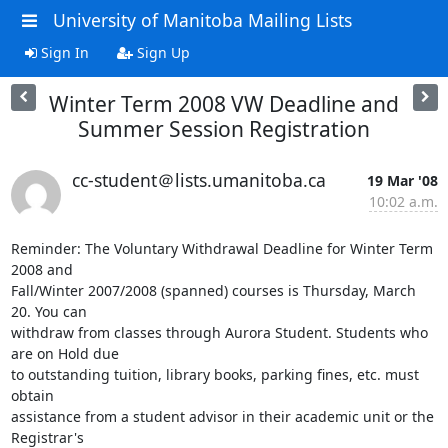
University of Manitoba Mailing Lists
Sign In
Sign Up
Winter Term 2008 VW Deadline and
Summer Session Registration
cc-student＠lists.umanitoba.ca
19 Mar '08
10:02 a.m.
Reminder: The Voluntary Withdrawal Deadline for Winter Term 
2008 and

Fall/Winter 2007/2008 (spanned) courses is Thursday, March 
20. You can

withdraw from classes through Aurora Student. Students who 
are on Hold due

to outstanding tuition, library books, parking fines, etc. must 
obtain

assistance from a student advisor in their academic unit or the 
Registrar's
