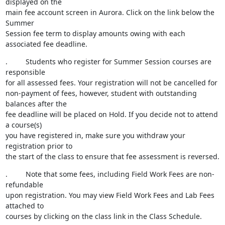
displayed on the

main fee account screen in Aurora. Click on the link below the 
Summer

Session fee term to display amounts owing with each 
associated fee deadline.
.         Students who register for Summer Session courses are 
responsible

for all assessed fees. Your registration will not be cancelled for

non-payment of fees, however, student with outstanding 
balances after the

fee deadline will be placed on Hold. If you decide not to attend 
a course(s)

you have registered in, make sure you withdraw your 
registration prior to

the start of the class to ensure that fee assessment is reversed.
.         Note that some fees, including Field Work Fees are non-
refundable

upon registration. You may view Field Work Fees and Lab Fees 
attached to

courses by clicking on the class link in the Class Schedule.