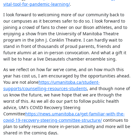
vital-tool-for-pandemic-learning/
.
I look forward to welcoming more of our community back to 
our campuses as it becomes safer to do so. I look forward to 
joining a crowd of fans to cheer on our Bison athletes, and to 
enjoying a show from the University of Manitoba Theatre 
program in the John J. Conklin Theatre. I can hardly wait to 
stand in front of thousands of proud parents, friends and 
future alumni at an in-person convocation. And what a gift it 
will be to hear a live Desautels chamber ensemble sing.
As we reflect on how far we've come, and on how much this 
year has cost us, I am encouraged by the opportunities ahead. 
You are not alone
https://umanitoba.ca/student-
supports/counselling-resources-students
, and though none of 
us know the future, we have hope that we are through the 
worst of this. As we all do our part to follow public health 
advice, UM's COVID Recovery Steering 
Committee
https://news.umanitoba.ca/get-familiar-with-the-
covid-19-recovery-steering-committee-structure/
 continues to 
plan to safely resume more in-person activity and more will be 
shared in the coming days.