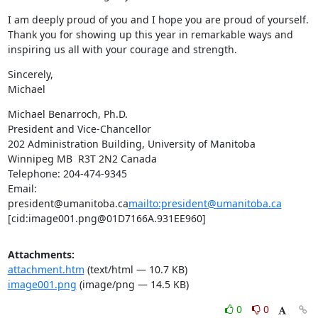
I am deeply proud of you and I hope you are proud of yourself. 
Thank you for showing up this year in remarkable ways and 
inspiring us all with your courage and strength.
Sincerely,

Michael
Michael Benarroch, Ph.D.

President and Vice-Chancellor

202 Administration Building, University of Manitoba

Winnipeg MB  R3T 2N2 Canada

Telephone: 204-474-9345

Email: 
president@umanitoba.ca
mailto:president@umanitoba.ca
[cid:image001.png@01D7166A.931EE960]
Attachments:
attachment.htm
(text/html — 10.7 KB)
image001.png
(image/png — 14.5 KB)
0
0