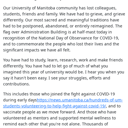
Our University of Manitoba community has lost colleagues, 
students, friends and family. We have had to grieve, and grieve 
differently. Our most sacred and meaningful traditions have 
had to be postponed, abandoned, or entirely reimagined. The 
flag over Administration Building is at half-mast today in 
recognition of the National Day of Observance for COVID-19, 
and to commemorate the people who lost their lives and the 
significant impacts we have all felt.
You have had to study, learn, research, work and make friends 
differently. You have had to let go of much of what you 
imagined this year of university would be. I hear you when you 
say it hasn't been easy. I see your struggles, efforts and 
contributions.
This includes those who joined the fight against COVID-19 
during early days
https://news.umanitoba.ca/hundreds-of-um-
students-volunteering-to-help-fight-against-covid-19/
, and to 
vaccinate people as we move forward. And those who have 
volunteered as mentors and supported mental wellness to 
remind each other that you're not alone. Thousands of 