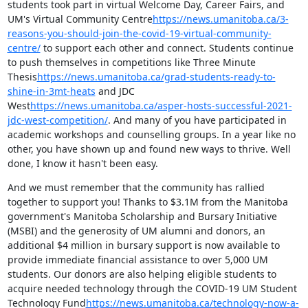
students took part in virtual Welcome Day, Career Fairs, and 
UM's Virtual Community Centre
https://news.umanitoba.ca/3-
reasons-you-should-join-the-covid-19-virtual-community-
centre/
 to support each other and connect. Students continue 
to push themselves in competitions like Three Minute 
Thesis
https://news.umanitoba.ca/grad-students-ready-to-
shine-in-3mt-heats
 and JDC 
West
https://news.umanitoba.ca/asper-hosts-successful-2021-
jdc-west-competition/
. And many of you have participated in 
academic workshops and counselling groups. In a year like no 
other, you have shown up and found new ways to thrive. Well 
done, I know it hasn't been easy.
And we must remember that the community has rallied 
together to support you! Thanks to $3.1M from the Manitoba 
government's Manitoba Scholarship and Bursary Initiative 
(MSBI) and the generosity of UM alumni and donors, an 
additional $4 million in bursary support is now available to 
provide immediate financial assistance to over 5,000 UM 
students. Our donors are also helping eligible students to 
acquire needed technology through the COVID-19 UM Student 
Technology Fund
https://news.umanitoba.ca/technology-now-a-