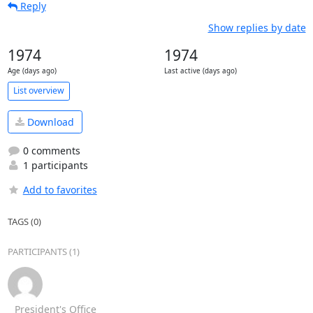
Reply
Show replies by date
1974
1974
Age (days ago)
Last active (days ago)
List overview
Download
0 comments
1 participants
Add to favorites
TAGS (0)
PARTICIPANTS (1)
President's Office