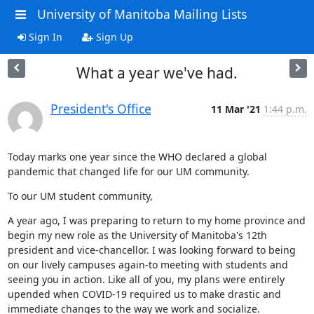
University of Manitoba Mailing Lists
Sign In
Sign Up
What a year we've had.
President's Office
11 Mar '21
1:44 p.m.
Today marks one year since the WHO declared a global 
pandemic that changed life for our UM community.
To our UM student community,
A year ago, I was preparing to return to my home province and 
begin my new role as the University of Manitoba's 12th 
president and vice-chancellor. I was looking forward to being 
on our lively campuses again-to meeting with students and 
seeing you in action. Like all of you, my plans were entirely 
upended when COVID-19 required us to make drastic and 
immediate changes to the way we work and socialize.