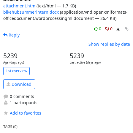
attachment.htm
(text/html — 1.7 KB)
bikehubsummerintern.docx
(application/vnd.openxmlformats-
officedocument.wordprocessingml.document — 26.4 KB)
0
0
Reply
Show replies by date
5239
5239
Age (days ago)
Last active (days ago)
List overview
Download
0 comments
1 participants
Add to favorites
TAGS (0)