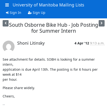
University of Manitoba Mailing Lists
Sign In
Sign Up
South Osborne Bike Hub - Job Posting
for Summer Intern
Shoni Litinsky
4 Apr '12
9:13 a.m.
See attachment for details. SOBH is looking for a summer 
intern,

application is due April 13th. The posting is for 6 hours per 
week at $14

per hour.
Please share widely.
Cheers,
-- 
