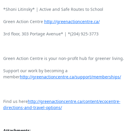
*Shoni Litinsky* | Active and Safe Routes to School

Green Action Centre 
http://greenactioncentre.ca/
3rd floor, 303 Portage Avenue* | *(204) 925-3773

Green Action Centre is your non-profit hub for greener living.

Support our work by becoming a

member
http://greenactioncentre.ca/support/memberships/
Find us here
http://greenactioncentre.ca/content/ecocentre-
directions-and-travel-options/
Attachments: