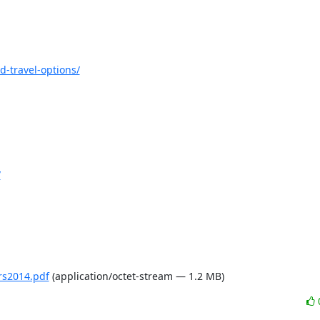
d-travel-options/
/
rs2014.pdf
(application/octet-stream — 1.2 MB)