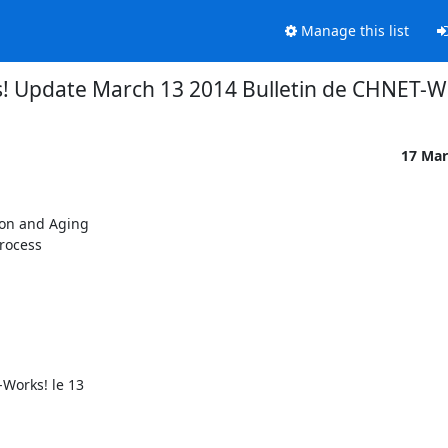
Manage this list
 Update March 13 2014 Bulletin de CHNET-Wo
17 Mar
on and Aging

rocess

orks! le 13
