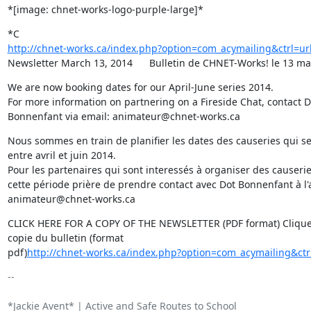
*[image: chnet-works-logo-purple-large]*
http://chnet-works.ca/index.php?option=com_acymailing&ctrl=u
Newsletter March 13, 2014      Bulletin de CHNET-Works! le 13 m
We are now booking dates for our April-June series 2014.

For more information on partnering on a Fireside Chat, contact Do
Bonnenfant via email: animateur@chnet-works.ca
Nous sommes en train de planifier les dates des causeries qui se
entre avril et juin 2014.

Pour les partenaires qui sont interessés à organiser des causeri
cette période prière de prendre contact avec Dot Bonnenfant à l'a
animateur@chnet-works.ca
CLICK HERE FOR A COPY OF THE NEWSLETTER (PDF format) Cliquez
copie du bulletin (format

pdf)
http://chnet-works.ca/index.php?option=com_acymailing&ct
-- 

*Jackie Avent* | Active and Safe Routes to School
