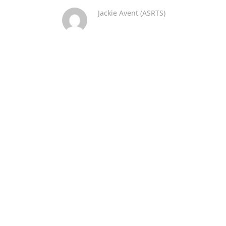
Jackie Avent (ASRTS)