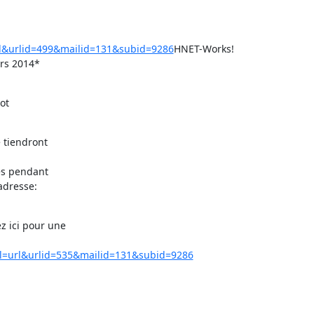
rl&urlid=499&mailid=131&subid=9286
HNET-Works!

ars 2014*
t

 tiendront

es pendant

dresse:

 ici pour une

rl=url&urlid=535&mailid=131&subid=9286