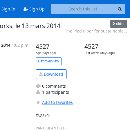
Sign In
Sign Up
older
rks! le 13 mars 2014
The Pied Piper for sustainable...
 2014
1:02 p.m.
4527
4527
Age (days ago)
Last active (days ago)
List overview
Download
0 comments
1 participants
Add to favorites
TAGS (0)
PARTICIPANTS (1)