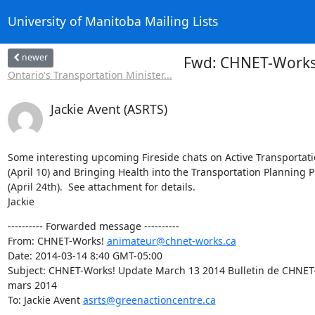
University of Manitoba Mailing Lists
newer
Fwd: CHNET-Works!
Ontario's Transportation Minister...
Jackie Avent (ASRTS)
Some interesting upcoming Fireside chats on Active Transportati
(April 10) and Bringing Health into the Transportation Planning P
(April 24th).  See attachment for details.

Jackie
---------- Forwarded message ----------

From: CHNET-Works! 
animateur@chnet-works.ca
Date: 2014-03-14 8:40 GMT-05:00

Subject: CHNET-Works! Update March 13 2014 Bulletin de CHNET-W
mars 2014

To: Jackie Avent 
asrts@greenactioncentre.ca