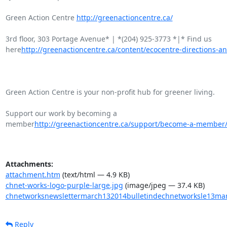
Green Action Centre 
http://greenactioncentre.ca/
3rd floor, 303 Portage Avenue* | *(204) 925-3773 *|* Find us

here
http://greenactioncentre.ca/content/ecocentre-directions-an
Green Action Centre is your non-profit hub for greener living.

Support our work by becoming a

member
http://greenactioncentre.ca/support/become-a-member
Attachments:
attachment.htm
(text/html — 4.9 KB)
chnet-works-logo-purple-large.jpg
(image/jpeg — 37.4 KB)
chnetworksnewslettermarch132014bulletindechnetworksle13ma
Reply