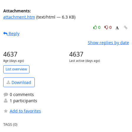
Attachments:
attachment.htm
(text/html — 6.3 KB)
0
0
Reply
Show replies by date
4637
4637
Age (days ago)
Last active (days ago)
List overview
Download
0 comments
1 participants
Add to favorites
TAGS (0)