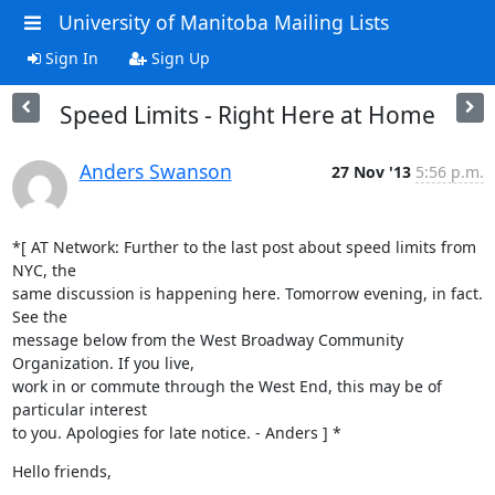
University of Manitoba Mailing Lists
Sign In
Sign Up
Speed Limits - Right Here at Home
Anders Swanson
27 Nov '13
5:56 p.m.
*[ AT Network: Further to the last post about speed limits from 
NYC, the

same discussion is happening here. Tomorrow evening, in fact. 
See the

message below from the West Broadway Community 
Organization. If you live,

work in or commute through the West End, this may be of 
particular interest

to you. Apologies for late notice. - Anders ] *
Hello friends,