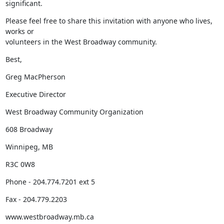
significant.
Please feel free to share this invitation with anyone who lives, 
works or

volunteers in the West Broadway community.
Best,
Greg MacPherson
Executive Director
West Broadway Community Organization
608 Broadway
Winnipeg, MB
R3C 0W8
Phone - 204.774.7201 ext 5
Fax - 204.779.2203
www.westbroadway.mb.ca