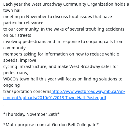
Each year the West Broadway Community Organization holds a 
town hall

meeting in November to discuss local issues that have 
particular relevance

to our community. In the wake of several troubling accidents 
on our streets

involving pedestrians and in response to ongoing calls from 
community

members asking for information on how to reduce vehicle 
speeds, improve

cycling infrastructure, and make West Broadway safer for 
pedestrians,

WBCO’s town hall this year will focus on finding solutions to 
ongoing

transportation concerns
http://www.westbroadway.mb.ca/wp-
content/uploads/2010/01/2013-Town-Hall-Poster.pdf
.
*Thursday, November 28th*
*Multi-purpose room at Gordon Bell Collegiate*