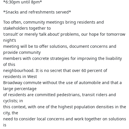
*6:30pm until 8pm*
*Snacks and refreshments served*
Too often, community meetings bring residents and 
stakeholders together to

‘consult’ or merely ‘talk about’ problems, our hope for tomorrow 
night’s

meeting will be to offer solutions, document concerns and 
provide community

members with concrete strategies for improving the livability 
of this

neighbourhood. It is no secret that over 60 percent of 
residents in West

Broadway commute without the use of automobile and that a 
large percentage

of residents are committed pedestrians, transit riders and 
cyclists; in

this context, with one of the highest population densities in the 
city, the

need to consider local concerns and work together on solutions 
is
