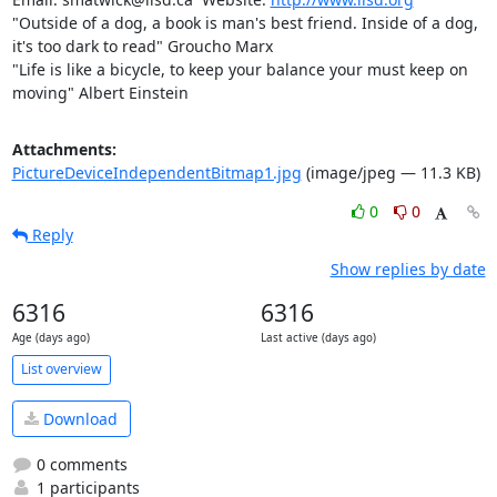
"Outside of a dog, a book is man's best friend. Inside of a dog, 
it's too dark to read" Groucho Marx

"Life is like a bicycle, to keep your balance your must keep on 
moving" Albert Einstein
Attachments:
PictureDeviceIndependentBitmap1.jpg
(image/jpeg — 11.3 KB)
0
0
Reply
Show replies by date
6316
6316
Age (days ago)
Last active (days ago)
List overview
Download
0 comments
1 participants