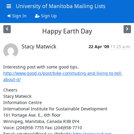
University of Manitoba Mailing Lists
Sign In
Sign Up
Happy Earth Day
Stacy Matwick
22 Apr '09
11:25 a.m.
http://www.good.is/post/bike-commuting-and-living-to-tell-
about-it/
Cheers

Stacy Matwick

Information Centre

International Institute for Sustainable Development

161 Portage Ave. E., 6th floor

Winnipeg, Manitoba, Canada R3B 0Y4

Voice: (204)958-7755 Fax: (204)958-7710

Email: smatwick@iisd.ca  Website: 
http://www.iisd.org