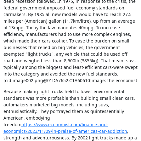
deep recession followed. In 1975, in response to the crisis, the 
federal government imposed fuel-economy standards on 
carmakers. By 1985 all new models would have to reach 27.5 
miles per (American) gallon (11.7km/litre), up from an average 
of 13mpg. Today the law mandates 40mpg. To increase 
efficiency, manufacturers had to use more complex engines, 
which made their cars costlier. To ease the burden on small 
businesses that relied on big vehicles, the government 
exempted "light trucks", any vehicle that could be used off 
road and weighed less than 8,500lb (3855kg). That meant suvs-
typically among the biggest and least-efficient cars-were swept 
into the category and avoided the new fuel standards.

[cid:image002.png@01DA7652.C1A60610]image: the economist
Because making light trucks held to lower environmental 
standards was more profitable than building small clean cars, 
automakers marketed big models, including suvs, 
enthusiastically. They portrayed them as quintessentially 
American, embodying 
freedom
https://www.economist.com/finance-and-
economics/2023/11/09/in-praise-of-americas-car-addiction
, 
strength and adventurousness. By 2002 light trucks made up a 