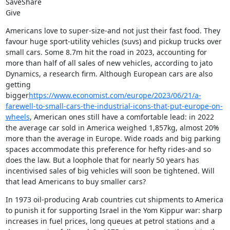
SaveShare

Give
Americans love to super-size-and not just their fast food. They 
favour huge sport-utility vehicles (suvs) and pickup trucks over 
small cars. Some 8.7m hit the road in 2023, accounting for 
more than half of all sales of new vehicles, according to jato 
Dynamics, a research firm. Although European cars are also 
getting 
bigger
https://www.economist.com/europe/2023/06/21/a-
farewell-to-small-cars-the-industrial-icons-that-put-europe-on-
wheels
, American ones still have a comfortable lead: in 2022 
the average car sold in America weighed 1,857kg, almost 20% 
more than the average in Europe. Wide roads and big parking 
spaces accommodate this preference for hefty rides-and so 
does the law. But a loophole that for nearly 50 years has 
incentivised sales of big vehicles will soon be tightened. Will 
that lead Americans to buy smaller cars?
In 1973 oil-producing Arab countries cut shipments to America 
to punish it for supporting Israel in the Yom Kippur war: sharp 
increases in fuel prices, long queues at petrol stations and a 