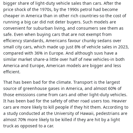
bigger share of light-duty vehicle sales than cars. After the 
price shock of the 1970s, by the 1990s petrol had become 
cheaper in America than in other rich countries-so the cost of 
running a big car did not deter buyers. Such models are 
convenient for suburban living, and consumers see them as 
safe. Even when buying cars that are not exempt from 
efficiency standards, Americans favour chunky sedans over 
small city cars, which made up just 8% of vehicle sales in 2023, 
compared with 36% in Europe. And although suvs have a 
similar market share-a little over half of new vehicles-in both 
America and Europe, American models are bigger and less 
efficient.
That has been bad for the climate. Transport is the largest 
source of greenhouse gases in America, and almost 60% of 
those emissions come from cars and other light-duty vehicles. 
It has been bad for the safety of other road users too. Heavier 
cars are more likely to kill people if they hit them. According to 
a study conducted at the University of Hawaii, pedestrians are 
almost 70% more likely to be killed if they are hit by a light 
truck as opposed to a car.