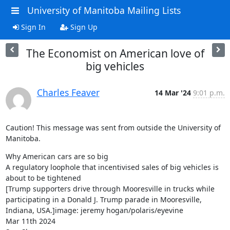
University of Manitoba Mailing Lists
Sign In
Sign Up
The Economist on American love of
big vehicles
Charles Feaver
14 Mar '24
9:01 p.m.
Caution! This message was sent from outside the University of 
Manitoba.
Why American cars are so big

A regulatory loophole that incentivised sales of big vehicles is 
about to be tightened

[Trump supporters drive through Mooresville in trucks while 
participating in a Donald J. Trump parade in Mooresville, 
Indiana, USA.]image: jeremy hogan/polaris/eyevine

Mar 11th 2024
