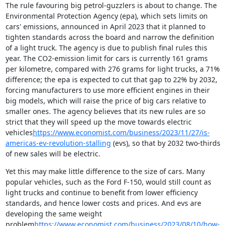
The rule favouring big petrol-guzzlers is about to change. The 
Environmental Protection Agency (epa), which sets limits on 
cars' emissions, announced in April 2023 that it planned to 
tighten standards across the board and narrow the definition 
of a light truck. The agency is due to publish final rules this 
year. The CO2-emission limit for cars is currently 161 grams 
per kilometre, compared with 276 grams for light trucks, a 71% 
difference; the epa is expected to cut that gap to 22% by 2032, 
forcing manufacturers to use more efficient engines in their 
big models, which will raise the price of big cars relative to 
smaller ones. The agency believes that its new rules are so 
strict that they will speed up the move towards electric 
vehicles
https://www.economist.com/business/2023/11/27/is-
americas-ev-revolution-stalling
 (evs), so that by 2032 two-thirds 
of new sales will be electric.
Yet this may make little difference to the size of cars. Many 
popular vehicles, such as the Ford F-150, would still count as 
light trucks and continue to benefit from lower efficiency 
standards, and hence lower costs and prices. And evs are 
developing the same weight 
problem
https://www.economist.com/business/2023/08/10/how-