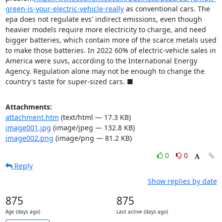
green-is-your-electric-vehicle-really
 as conventional cars. The 
epa does not regulate evs' indirect emissions, even though 
heavier models require more electricity to charge, and need 
bigger batteries, which contain more of the scarce metals used 
to make those batteries. In 2022 60% of electric-vehicle sales in 
America were suvs, according to the International Energy 
Agency. Regulation alone may not be enough to change the 
country's taste for super-sized cars. ■
Attachments:
attachment.htm
(text/html — 17.3 KB)
image001.jpg
(image/jpeg — 132.8 KB)
image002.png
(image/png — 81.2 KB)
0
0
Reply
Show replies by date
875
875
Age (days ago)
Last active (days ago)