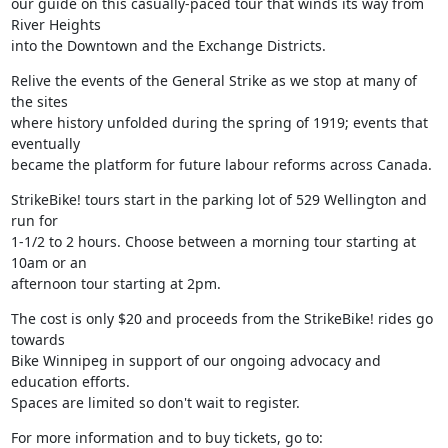
our guide on this casually-paced tour that winds its way from 
River Heights

into the Downtown and the Exchange Districts.
Relive the events of the General Strike as we stop at many of 
the sites

where history unfolded during the spring of 1919; events that 
eventually

became the platform for future labour reforms across Canada.
StrikeBike! tours start in the parking lot of 529 Wellington and 
run for

1-1/2 to 2 hours. Choose between a morning tour starting at 
10am or an

afternoon tour starting at 2pm.
The cost is only $20 and proceeds from the StrikeBike! rides go 
towards

Bike Winnipeg in support of our ongoing advocacy and 
education efforts.

Spaces are limited so don't wait to register.