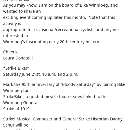
As you may know, I am on the board of Bike Winnipeg, and 
wanted to share an

exciting event coming up later this month.  Note that this 
activity is

appropriate for occasional/recreational cyclists and anyone 
interested in

Winnipeg's fascinating early 20th century history.
Cheers,

Laura Donatelli
*Strike Bike!*

Saturday June 21st, 10 a.m. and 2 p.m.
Mark the 95th anniversary of “Bloody Saturday” by joining Bike 
Winnipeg for

StrikeBike!, a guided bicycle tour of sites linked to the 
Winnipeg General

Strike of 1919.
Strike! Musical Composer and General Strike Historian Danny 
Schur will be
