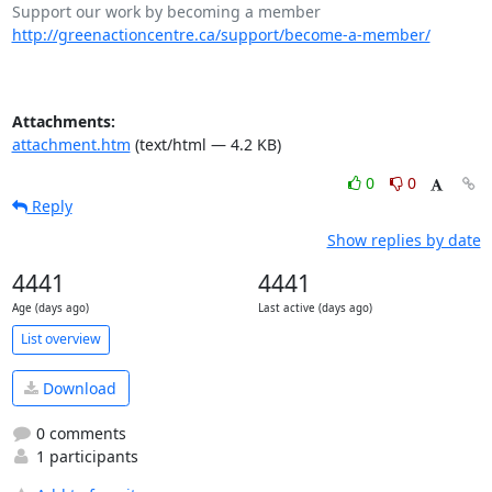
http://greenactioncentre.ca/support/become-a-member/
Attachments:
attachment.htm
(text/html — 4.2 KB)
0
0
Reply
Show replies by date
4441
4441
Age (days ago)
Last active (days ago)
List overview
Download
0 comments
1 participants