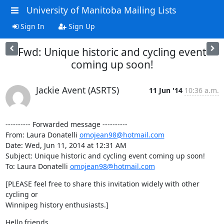
University of Manitoba Mailing Lists
Sign In
Sign Up
Fwd: Unique historic and cycling event
coming up soon!
Jackie Avent (ASRTS)
11 Jun '14
10:36 a.m.
---------- Forwarded message ----------

From: Laura Donatelli 
omojean98@hotmail.com
Date: Wed, Jun 11, 2014 at 12:31 AM

Subject: Unique historic and cycling event coming up soon!

To: Laura Donatelli 
omojean98@hotmail.com
[PLEASE feel free to share this invitation widely with other 
cycling or

Winnipeg history enthusiasts.]
Hello friends,
