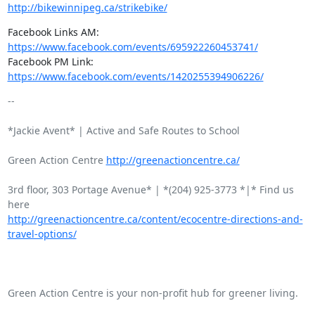
http://bikewinnipeg.ca/strikebike/
Facebook Links AM: 
https://www.facebook.com/events/695922260453741/
Facebook PM Link: 
https://www.facebook.com/events/1420255394906226/
-- 

*Jackie Avent* | Active and Safe Routes to School

Green Action Centre 
http://greenactioncentre.ca/
3rd floor, 303 Portage Avenue* | *(204) 925-3773 *|* Find us 
http://greenactioncentre.ca/content/ecocentre-directions-and-
travel-options/
Green Action Centre is your non-profit hub for greener living.
