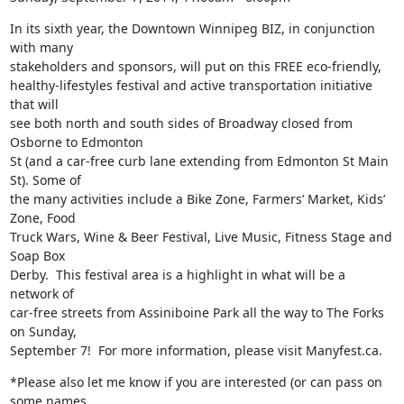
In its sixth year, the Downtown Winnipeg BIZ, in conjunction 
with many

stakeholders and sponsors, will put on this FREE eco-friendly,

healthy-lifestyles festival and active transportation initiative 
that will

see both north and south sides of Broadway closed from 
Osborne to Edmonton

St (and a car-free curb lane extending from Edmonton St Main 
St). Some of

the many activities include a Bike Zone, Farmers’ Market, Kids’ 
Zone, Food

Truck Wars, Wine & Beer Festival, Live Music, Fitness Stage and 
Soap Box

Derby.  This festival area is a highlight in what will be a 
network of

car-free streets from Assiniboine Park all the way to The Forks 
on Sunday,

September 7!  For more information, please visit Manyfest.ca.
*Please also let me know if you are interested (or can pass on 
some names
