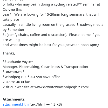
of folks who may be) in doing a cycling related** seminar at 
Ciclovia this

year*.  We are looking for 15-20min long seminars, that will 
take place

casually in a little living room on the grassed Broadway median 
by Edmonton

St (comfy chairs, coffee and discussion).  Please let me if you 
are willing

and what times might be best for you (between noon-6pm)!
Thanks,
*Stephanie Voyce*

Manager, Placemaking, Cleanliness & Transportation

*Downtown *

*Winnipeg BIZ *204.958.4621 office

204.958.4630 fax

Visit our website at www.downtownwinnipegbiz.com!
Attachments:
attachment.htm
(text/html — 4.3 KB)