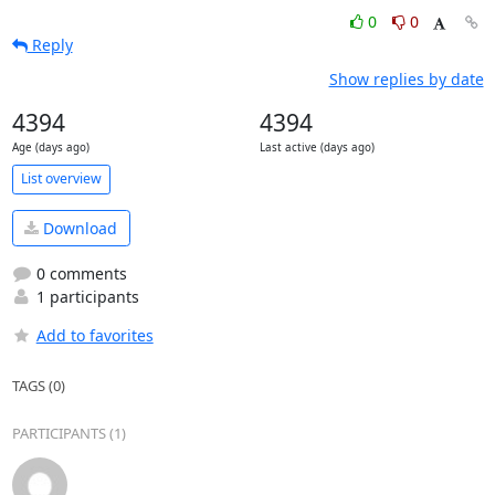
0
0
Reply
Show replies by date
4394
4394
Age (days ago)
Last active (days ago)
List overview
Download
0 comments
1 participants
Add to favorites
TAGS (0)
PARTICIPANTS (1)