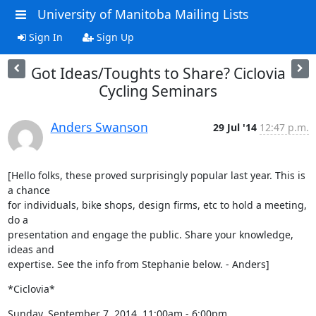
University of Manitoba Mailing Lists
Sign In
Sign Up
Got Ideas/Toughts to Share? Ciclovia
Cycling Seminars
Anders Swanson
29 Jul '14
12:47 p.m.
[Hello folks, these proved surprisingly popular last year. This is 
a chance

for individuals, bike shops, design firms, etc to hold a meeting, 
do a

presentation and engage the public. Share your knowledge, 
ideas and

expertise. See the info from Stephanie below. - Anders]
*Ciclovia*
Sunday, September 7, 2014, 11:00am - 6:00pm