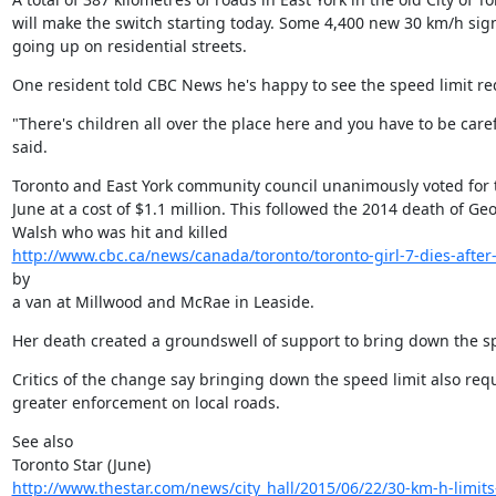
will make the switch starting today. Some 4,400 new 30 km/h signs
going up on residential streets.
One resident told CBC News he's happy to see the speed limit r
"There's children all over the place here and you have to be carefu
said.
Toronto and East York community council unanimously voted for 
June at a cost of $1.1 million. This followed the 2014 death of Geo
http://www.cbc.ca/news/canada/toronto/toronto-girl-7-dies-after-
by

a van at Millwood and McRae in Leaside.
Her death created a groundswell of support to bring down the sp
Critics of the change say bringing down the speed limit also requ
greater enforcement on local roads.
See also

http://www.thestar.com/news/city_hall/2015/06/22/30-km-h-limits-