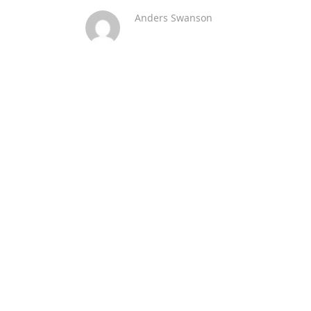
Anders Swanson