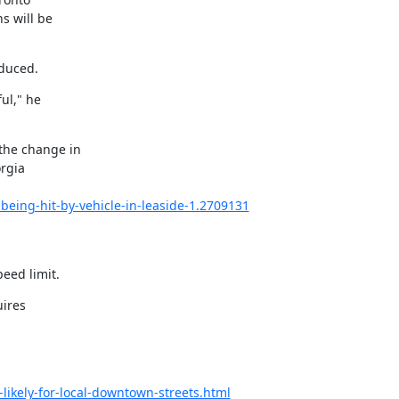
 will be

educed.
l," he

the change in

rgia

being-hit-by-vehicle-in-leaside-1.2709131
eed limit.
ires

likely-for-local-downtown-streets.html