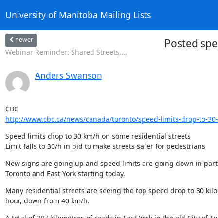
University of Manitoba Mailing Lists
newer
Posted spe
Webinar Reminder: Shared Streets,...
Anders Swanson
http://www.cbc.ca/news/canada/toronto/speed-limits-drop-to-30
Speed limits drop to 30 km/h on some residential streets

Limit falls to 30/h in bid to make streets safer for pedestrians
New signs are going up and speed limits are going down in parts 
Toronto and East York starting today.
Many residential streets are seeing the top speed drop to 30 kilo
hour, down from 40 km/h.
A total of 387 kilometres of roads in East York in the old City of To