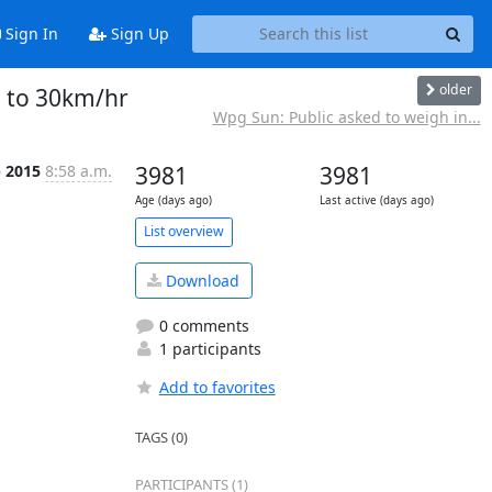
Sign In
Sign Up
older
e to 30km/hr
Wpg Sun: Public asked to weigh in...
p 2015
8:58 a.m.
3981
3981
Age (days ago)
Last active (days ago)
List overview
Download
0 comments
1 participants
Add to favorites
TAGS (0)
PARTICIPANTS (1)