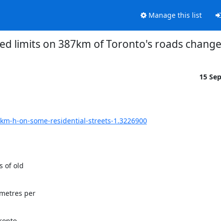
Manage this list
ed limits on 387km of Toronto's roads chang
15 Se
-km-h-on-some-residential-streets-1.3226900
of old

metres per

ronto
