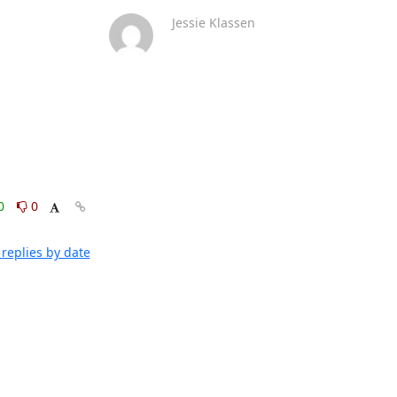
Jessie Klassen
0
0
replies by date