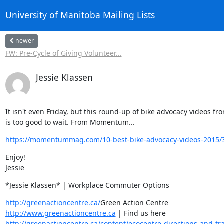
University of Manitoba Mailing Lists
newer
FW: Pre-Cycle of Giving Volunteer...
Jessie Klassen
It isn't even Friday, but this round-up of bike advocacy videos fro
is too good to wait. From Momentum...
https://momentummag.com/10-best-bike-advocacy-videos-2015/
Enjoy!

Jessie
*Jessie Klassen* | Workplace Commuter Options
http://greenactioncentre.ca/
http://www.greenactioncentre.ca
http://greenactioncentre.ca/content/ecocentre-directions-and-tra