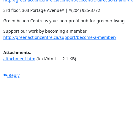
3rd floor, 303 Portage Avenue* | *(204) 925-3772
Green Action Centre is your non-profit hub for greener living.
http://greenactioncentre.ca/support/become-a-member/
Attachments:
attachment.htm
(text/html — 2.1 KB)
Reply