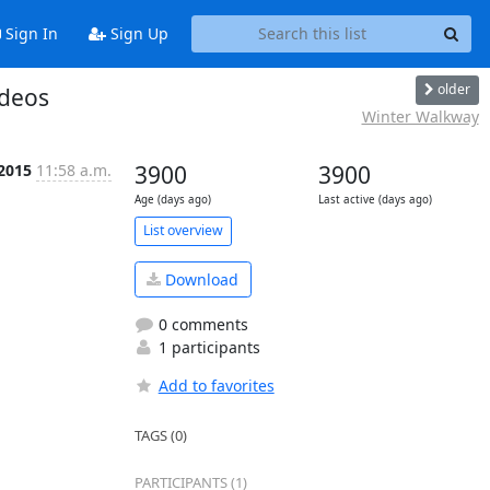
Sign In
Sign Up
older
ideos
Winter Walkway
 2015
11:58 a.m.
3900
3900
Age (days ago)
Last active (days ago)
List overview
Download
0 comments
1 participants
Add to favorites
TAGS (0)
PARTICIPANTS (1)