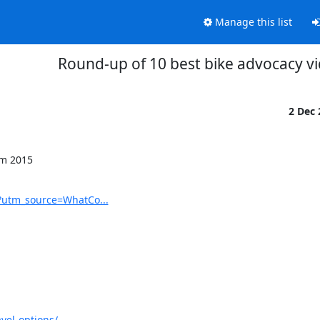
Manage this list
Round-up of 10 best bike advocacy v
2 Dec
m 2015

?utm_source=WhatCo...
vel-options/