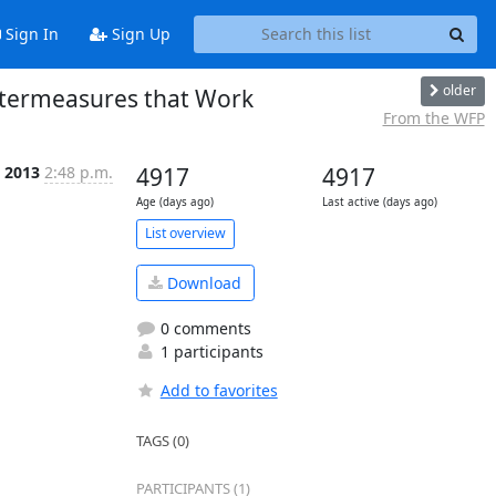
Sign In
Sign Up
older
ntermeasures that Work
From the WFP
b 2013
2:48 p.m.
4917
4917
Age (days ago)
Last active (days ago)
List overview
Download
0 comments
1 participants
Add to favorites
TAGS (0)
PARTICIPANTS (1)