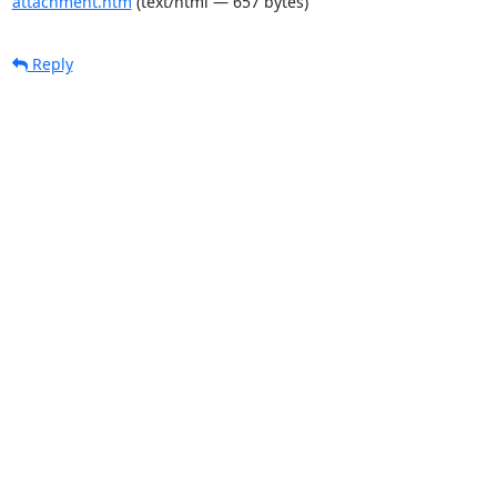
attachment.htm
(text/html — 657 bytes)
Reply