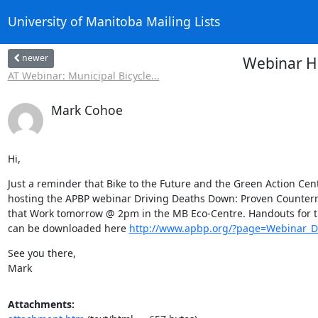
University of Manitoba Mailing Lists
newer
Webinar H
AT Webinar: Municipal Bicycle...
Mark Cohoe
Hi,
Just a reminder that Bike to the Future and the Green Action Cent
hosting the APBP webinar Driving Deaths Down: Proven Counterm
that Work tomorrow @ 2pm in the MB Eco-Centre. Handouts for t
can be downloaded here 
http://www.apbp.org/?page=Webinar_
See you there,

Mark
Attachments: