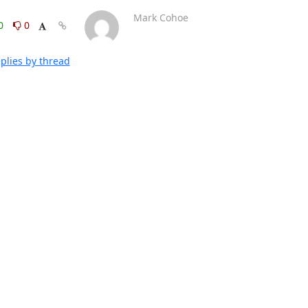
Mark Cohoe
0
0
plies by thread