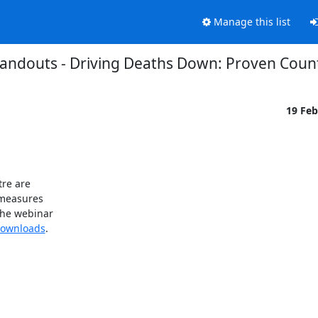
Manage this list
andouts - Driving Deaths Down: Proven Cou
19 Fe
re are 

easures 

he webinar 

Downloads
.