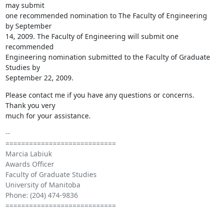
may submit 

one recommended nomination to The Faculty of Engineering 
by September 

14, 2009. The Faculty of Engineering will submit one 
recommended 

Engineering nomination submitted to the Faculty of Graduate 
Studies by 

September 22, 2009.
Please contact me if you have any questions or concerns. 
Thank you very 

much for your assistance.
-- 

============================

Marcia Labiuk

Awards Officer

Faculty of Graduate Studies

University of Manitoba

Phone: (204) 474-9836

============================
