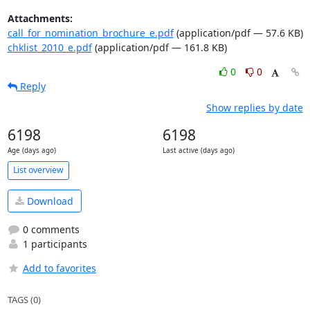
Attachments:
call_for_nomination_brochure_e.pdf
(application/pdf — 57.6 KB)
chklist_2010_e.pdf
(application/pdf — 161.8 KB)
0
0
Reply
Show replies by date
6198
6198
Age (days ago)
Last active (days ago)
List overview
Download
0 comments
1 participants
Add to favorites
TAGS (0)