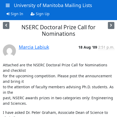
University of Manitoba Mailing Lists
Sign In
Sign Up
NSERC Doctoral Prize Call for
Nominations
Marcia Labiuk
18 Aug '09
2:51 p.m.
Attached are the NSERC Doctoral Prize Call for Nominations 
and checklist 

for the upcoming competition. Please post the announcement 
and bring it 

to the attention of faculty members advising Ph.D. students. As 
in the 

past, NSERC awards prizes in two categories only: Engineering 
and Sciences.
I have asked Dr. Peter Graham, Associate Dean of Science to 