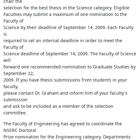
chair the 

selection for the best thesis in the Science category. Eligible 

Faculties may submit a maximum of one nomination to the 
Faculty of 

Science by their deadline of September 14, 2009. Each Faculty 
is 

required to set an internal deadline in order to meet the 
Faculty of 

Science deadline of September 14, 2009. The Faculty of Science 
will 

forward one recommended nomination to Graduate Studies by 
September 22, 

2009. If you have thesis submissions from students in your 
faculty, 

please contact Dr. Graham and inform him of your faculty's 
submission 

and ask to be included as a member of the selection 
committee.
The Faculty of Engineering has agreed to coordinate the 
NSERC Doctoral 

Prize nomination for the Engineering category. Departments 