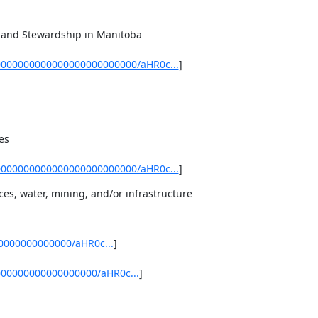
and Stewardship in Manitoba 

0000000000000000000000000/aHR0c...
]
s 

0000000000000000000000000/aHR0c...
]
es, water, mining, and/or infrastructure
0000000000000/aHR0c...
] 

000000000000000000/aHR0c...
]