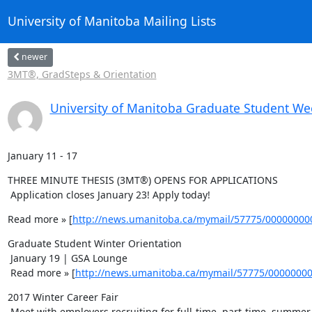
University of Manitoba Mailing Lists
newer
3MT®, GradSteps & Orientation
University of Manitoba Graduate Student We
January 11 - 17
THREE MINUTE THESIS (3MT®) OPENS FOR APPLICATIONS 

 Application closes January 23! Apply today!
Read more » [
http://news.umanitoba.ca/mymail/57775/0000000
Graduate Student Winter Orientation 

 January 19 | GSA Lounge 

 Read more » [
http://news.umanitoba.ca/mymail/57775/0000000
2017 Winter Career Fair 

 Meet with employers recruiting for full-time, part-time, summer positions and volunteer opportunities! 
