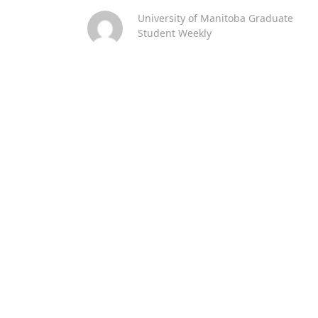
University of Manitoba Graduate
Student Weekly