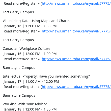
 Read more/Register » [
http://news.umanitoba.ca/mymail/57775
Fort Garry Campus
Visualizing Data Using Maps and Charts 

 January 16 | 12:00 PM - 1:30 PM 

 Read more/Register » [
http://news.umanitoba.ca/mymail/57775
Fort Garry Campus
Canadian Workplace Culture 

 January 16 | 12:00 PM - 1:00 PM 

 Read more/Register » [
http://news.umanitoba.ca/mymail/57775
Bannatyne Campus
Intellectual Property: Have you invented something? 

 January 17 | 11:00 AM - 12:00 PM 

 Read more/Register » [
http://news.umanitoba.ca/mymail/57775
Bannatyne Campus
Working With Your Advisor 

 January 18 | 12:00 PM - 1:30 PM 
