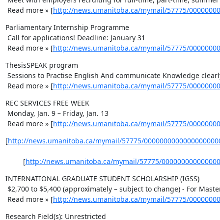
 Read more » [
http://news.umanitoba.ca/mymail/57775/0000000
Parliamentary Internship Programme 

 Call for applications! Deadline: January 31 

 Read more » [
http://news.umanitoba.ca/mymail/57775/0000000
ThesisSPEAK program 

 Sessions to Practise English And communicate Knowledge clearly. 

 Read more » [
http://news.umanitoba.ca/mymail/57775/0000000
REC SERVICES FREE WEEK 

 Monday, Jan. 9 – Friday, Jan. 13 

 Read more » [
http://news.umanitoba.ca/mymail/57775/0000000
[
http://news.umanitoba.ca/mymail/57775/0000000000000000000
    	 [
http://news.umanitoba.ca/mymail/57775/00000000000000
INTERNATIONAL GRADUATE STUDENT SCHOLARSHIP (IGSS) 

 $2,700 to $5,400 (approximately – subject to change) - For Master's & PhD Students 

 Read more » [
http://news.umanitoba.ca/mymail/57775/0000000
Research Field(s): Unrestricted