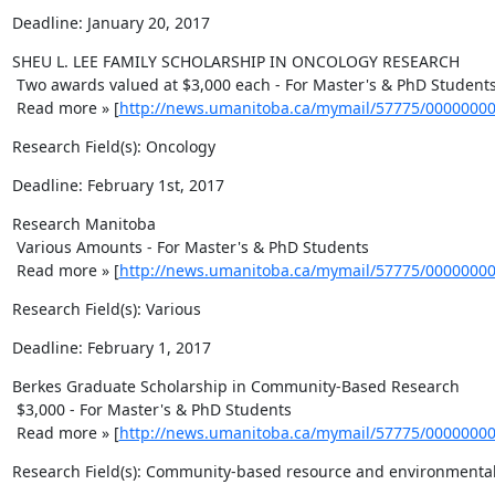
Deadline: January 20, 2017
SHEU L. LEE FAMILY SCHOLARSHIP IN ONCOLOGY RESEARCH 

 Two awards valued at $3,000 each - For Master's & PhD Students 

 Read more » [
http://news.umanitoba.ca/mymail/57775/0000000
Research Field(s): Oncology
Deadline: February 1st, 2017
Research Manitoba 

 Various Amounts - For Master's & PhD Students 

 Read more » [
http://news.umanitoba.ca/mymail/57775/0000000
Research Field(s): Various
Deadline: February 1, 2017
Berkes Graduate Scholarship in Community-Based Research 

 $3,000 - For Master's & PhD Students 

 Read more » [
http://news.umanitoba.ca/mymail/57775/0000000
Research Field(s): Community-based resource and environment