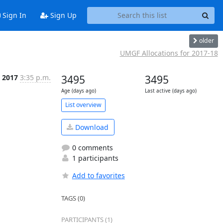
Sign In
Sign Up
older
UMGF Allocations for 2017-18
n 2017
3:35 p.m.
3495
3495
Age (days ago)
Last active (days ago)
List overview
Download
0 comments
1 participants
Add to favorites
TAGS (0)
PARTICIPANTS (1)