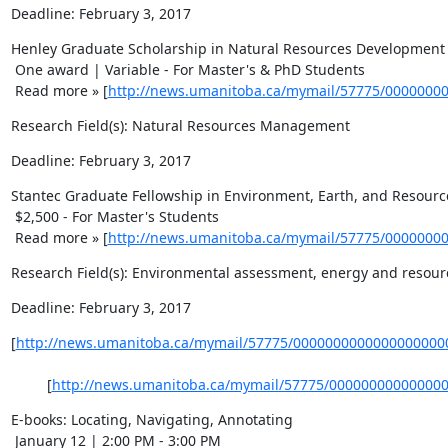
Deadline: February 3, 2017
Henley Graduate Scholarship in Natural Resources Development 
 One award | Variable - For Master's & PhD Students 

 Read more » [
http://news.umanitoba.ca/mymail/57775/0000000
Research Field(s): Natural Resources Management
Deadline: February 3, 2017
Stantec Graduate Fellowship in Environment, Earth, and Resource
 $2,500 - For Master's Students 

 Read more » [
http://news.umanitoba.ca/mymail/57775/0000000
Research Field(s): Environmental assessment, energy and resourc
Deadline: February 3, 2017
[
http://news.umanitoba.ca/mymail/57775/0000000000000000000
    	 [
http://news.umanitoba.ca/mymail/57775/00000000000000
E-books: Locating, Navigating, Annotating 

 January 12 | 2:00 PM - 3:00 PM 
