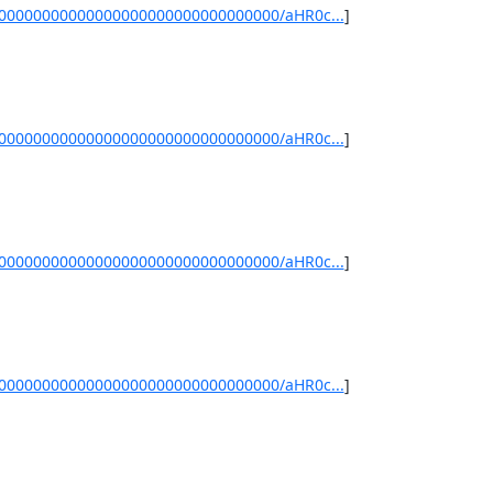
/00000000000000000000000000000000/aHR0c...
]
/00000000000000000000000000000000/aHR0c...
]
/00000000000000000000000000000000/aHR0c...
]
/00000000000000000000000000000000/aHR0c...
]