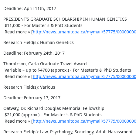
Deadline: April 11th, 2017
PRESIDENT’S GRADUATE SCHOLARSHIP IN HUMAN GENETICS 

 $11,000 - For Master's & PhD Students 

 Read more » [
http://news.umanitoba.ca/mymail/57775/0000000
Research Field(s): Human Genetics
Deadline: February 24th, 2017
Thoralkson, Carla Graduate Travel Award 

 Variable – up to $4700 (approx.) - For Master's & PhD Students 

 Read more » [
http://news.umanitoba.ca/mymail/57775/0000000
Research Field(s): Various
Deadline: February 17, 2017
Oatway, Dr. Richard Douglas Memorial Fellowship 

 $21,000 (approx.) - For Master's & PhD Students 

 Read more » [
http://news.umanitoba.ca/mymail/57775/0000000
Research Field(s): Law, Psychology, Sociology, Adult Harassment