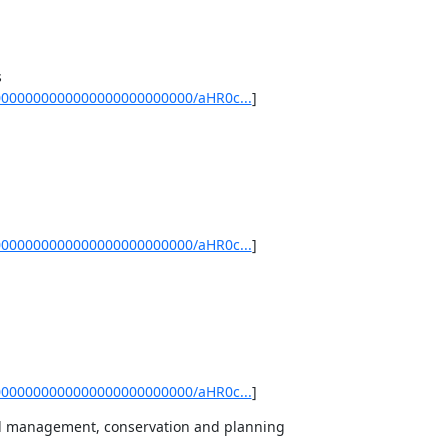
0000000000000000000000000/aHR0c...
]
0000000000000000000000000/aHR0c...
]
0000000000000000000000000/aHR0c...
]
al management, conservation and planning