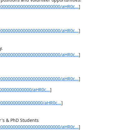
0000000000000000000000000/aHR0c...
]
0000000000000000000000000/aHR0c...
]
0000000000000000000000000/aHR0c...
]
0000000000000000000000000/aHR0c...
]
0000000000000/aHR0c...
] 

000000000000000000/aHR0c...
]
0000000000000000000000000/aHR0c...
]