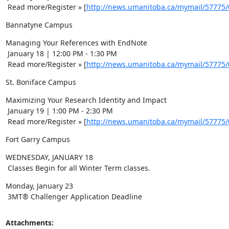
 Read more/Register » [
http://news.umanitoba.ca/mymail/57775
Bannatyne Campus
Managing Your References with EndNote 

 January 18 | 12:00 PM - 1:30 PM 

 Read more/Register » [
http://news.umanitoba.ca/mymail/57775
St. Boniface Campus
Maximizing Your Research Identity and Impact 

 January 19 | 1:00 PM - 2:30 PM 

 Read more/Register » [
http://news.umanitoba.ca/mymail/57775
Fort Garry Campus
WEDNESDAY, JANUARY 18 

 Classes Begin for all Winter Term classes.
Monday, January 23 

 3MT® Challenger Application Deadline
Attachments: