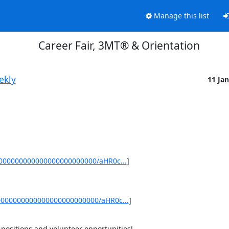
Manage this list
Career Fair, 3MT® & Orientation
ekly
11 Ja
0000000000000000000000000/aHR0c...
]
0000000000000000000000000/aHR0c...
]