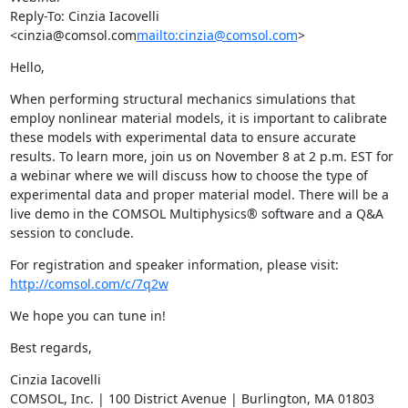
Reply-To: Cinzia Iacovelli  
<cinzia@comsol.com
mailto:cinzia@comsol.com
>
Hello,
When performing structural mechanics simulations that 
employ nonlinear material models, it is important to calibrate 
these models with experimental data to ensure accurate 
results. To learn more, join us on November 8 at 2 p.m. EST for 
a webinar where we will discuss how to choose the type of 
experimental data and proper material model. There will be a 
live demo in the COMSOL Multiphysics® software and a Q&A 
session to conclude.
For registration and speaker information, please visit: 
http://comsol.com/c/7q2w
We hope you can tune in!
Best regards,
Cinzia Iacovelli

COMSOL, Inc. | 100 District Avenue | Burlington, MA 01803 