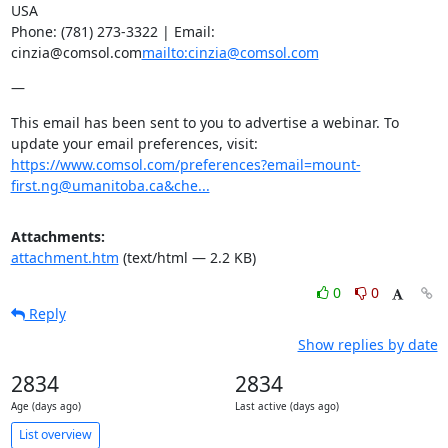
USA

Phone: (781) 273-3322 | Email: 
cinzia@comsol.com
mailto:cinzia@comsol.com
—
This email has been sent to you to advertise a webinar. To 
update your email preferences, visit: 
https://www.comsol.com/preferences?email=mount-
first.ng@umanitoba.ca&che...
Attachments:
attachment.htm
(text/html — 2.2 KB)
0
0
Reply
Show replies by date
2834
2834
Age (days ago)
Last active (days ago)
List overview