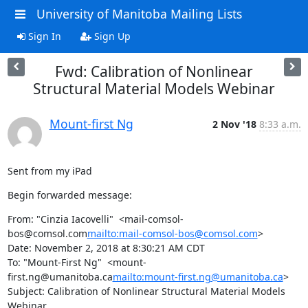
University of Manitoba Mailing Lists
Sign In
Sign Up
Fwd: Calibration of Nonlinear
Structural Material Models Webinar
Mount-first Ng
2 Nov '18
8:33 a.m.
Sent from my iPad
Begin forwarded message:
From: "Cinzia Iacovelli"  <mail-comsol-
bos@comsol.com
mailto:mail-comsol-bos@comsol.com
>

Date: November 2, 2018 at 8:30:21 AM CDT

To: "Mount-First Ng"  <mount-
first.ng@umanitoba.ca
mailto:mount-first.ng@umanitoba.ca
>

Subject: Calibration of Nonlinear Structural Material Models 
Webinar
