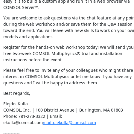
easy it is to build a custom app and run it in a web browser via 
COMSOL Server™.
You are welcome to ask questions via the chat feature at any poin
during the web workshop and/or save them for the Q&A session 
toward the end. You will leave with new skills to work on your own
models and applications.
Register for the hands-on web workshop today! We will send you 
free two-week COMSOL Multiphysics® trial and installation 
instructions before the event.
Please feel free to invite any of your colleagues who might share 
interest in COMSOL Multiphysics or let me know if you have any 
questions and I will be happy to address them.
Best regards,
Elejdis Kulla

COMSOL, Inc. | 100 District Avenue | Burlington, MA 01803

Phone: 781-273-3322 | Email: 
ekulla@comsol.com
mailto:ekulla@comsol.com
-----------
