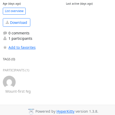
Age (days ago)
Last active (days ago)
List overview
Download
0 comments
1 participants
Add to favorites
TAGS (0)
PARTICIPANTS (1)
Mount-first Ng
Powered by
HyperKitty
version 1.3.8.