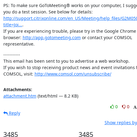
PS: To make sure GoToMeeting® works on your computer, I sugge
you do a test session. See below for details: 
http://support.citrixonline.com/en_US/Meeting/help_files/G2M05
title=Joi...
.

If you are experiencing trouble, please try in the Google Chrome 
browser: 
http://app.gotomeeting.com
 or contact your COMSOL 
representative.
-----------

This email has been sent to you to advertise a web workshop.

If you wish to stop receiving product news and event invitations 
COMSOL, visit: 
http://www.comsol.com/unsubscribe/
Attachments:
attachment.htm
(text/html — 8.2 KB)
0
0
Reply
Show replies by
3485
3485