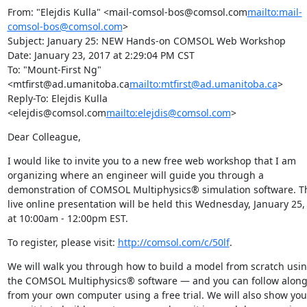
From: "Elejdis Kulla" <mail-comsol-bos@comsol.com
mailto:mail-
comsol-bos@comsol.com
>

Subject: January 25: NEW Hands-on COMSOL Web Workshop

Date: January 23, 2017 at 2:29:04 PM CST

To: "Mount-First Ng" 
<mtfirst@ad.umanitoba.ca
mailto:mtfirst@ad.umanitoba.ca
>

Reply-To: Elejdis Kulla 
<elejdis@comsol.com
mailto:elejdis@comsol.com
>
Dear Colleague,
I would like to invite you to a new free web workshop that I am 
organizing where an engineer will guide you through a 
demonstration of COMSOL Multiphysics® simulation software. Th
live online presentation will be held this Wednesday, January 25, 
at 10:00am - 12:00pm EST.
To register, please visit: 
http://comsol.com/c/50lf
.
We will walk you through how to build a model from scratch usin
the COMSOL Multiphysics® software — and you can follow along
from your own computer using a free trial. We will also show you