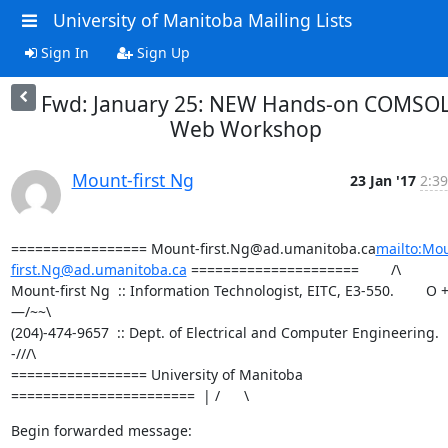
University of Manitoba Mailing Lists
Sign In
Sign Up
Fwd: January 25: NEW Hands-on COMSO
Web Workshop
Mount-first Ng
23 Jan '17
2:39
================= Mount-first.Ng@ad.umanitoba.ca
mailto:Mo
first.Ng@ad.umanitoba.ca
 =====================        /\

Mount-first Ng  :: Information Technologist, EITC, E3-550.        O +
—/~~\

(204)-474-9657  :: Dept. of Electrical and Computer Engineering.  
-///\

================= University of Manitoba 
=======================  | /      \
Begin forwarded message: