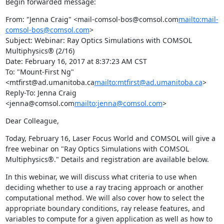
Begin forwarded message:
From: "Jenna Craig" <mail-comsol-bos@comsol.com
mailto:mail-
comsol-bos@comsol.com
>

Subject: Webinar: Ray Optics Simulations with COMSOL 
Multiphysics® (2/16)

Date: February 16, 2017 at 8:37:23 AM CST

To: "Mount-First Ng" 
<mtfirst@ad.umanitoba.ca
mailto:mtfirst@ad.umanitoba.ca
>

Reply-To: Jenna Craig 
<jenna@comsol.com
mailto:jenna@comsol.com
>
Dear Colleague,
Today, February 16, Laser Focus World and COMSOL will give a 
free webinar on "Ray Optics Simulations with COMSOL 
Multiphysics®." Details and registration are available below.
In this webinar, we will discuss what criteria to use when 
deciding whether to use a ray tracing approach or another 
computational method. We will also cover how to select the 
appropriate boundary conditions, ray release features, and 
variables to compute for a given application as well as how to 