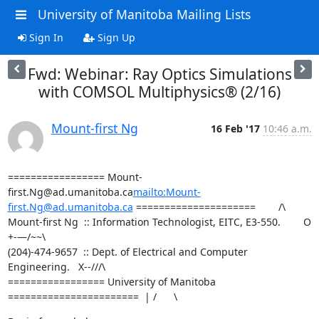
University of Manitoba Mailing Lists
Sign In
Sign Up
Fwd: Webinar: Ray Optics Simulations
with COMSOL Multiphysics® (2/16)
Mount-first Ng
16 Feb '17
10:46 a.m.
================= Mount-
first.Ng@ad.umanitoba.ca
mailto:Mount-
first.Ng@ad.umanitoba.ca
 =====================        /\

Mount-first Ng  :: Information Technologist, EITC, E3-550.        O 
+-—/~~\

(204)-474-9657  :: Dept. of Electrical and Computer 
Engineering.   X--///\

================= University of Manitoba 
=======================  | /      \