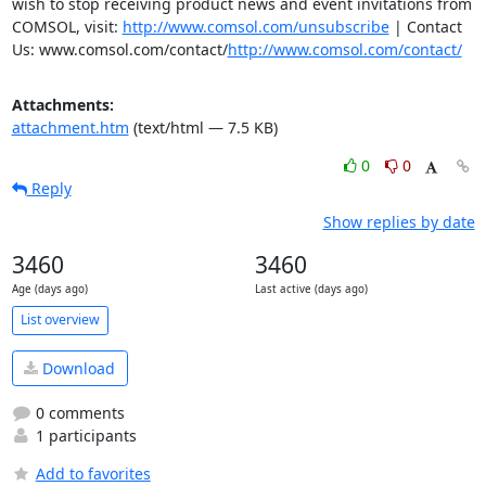
wish to stop receiving product news and event invitations from 
COMSOL, visit: 
http://www.comsol.com/unsubscribe
 | Contact 
Us: www.comsol.com/contact/
http://www.comsol.com/contact/
Attachments:
attachment.htm
(text/html — 7.5 KB)
0
0
Reply
Show replies by date
3460
3460
Age (days ago)
Last active (days ago)
List overview
Download
0 comments
1 participants
Add to favorites