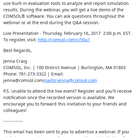
use built-in evaluation tools to analyze and report simulation 
results. During the webinar, you will get a live demo of the 
COMSOL® software. You can ask questions throughout the 
webinar or at the end during the Q&A session.
Live Presentation - Thursday, February 16, 2017  2:00 p.m. EST.

To register, visit: 
http://comsol.com/c/50u1
Best Regards,
Jenna Craig

COMSOL, Inc. | 100 District Avenue | Burlington, MA 01803

Phone: 781-273-3322 | Email: 
jenna@comsol.com
mailto:jenna@comsol.com
P.S. Unable to attend the live event? Register and you'll receive 
notification once the recorded version is available. We 
encourage you to forward this invitation to your friends and 
colleagues!
-------------
This email has been sent to you to advertise a webinar. If you 