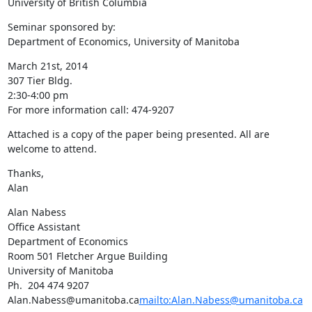
University of British Columbia
Seminar sponsored by:

Department of Economics, University of Manitoba
March 21st, 2014

307 Tier Bldg.

2:30-4:00 pm

For more information call: 474-9207
Attached is a copy of the paper being presented. All are 
welcome to attend.
Thanks,

Alan
Alan Nabess

Office Assistant

Department of Economics

Room 501 Fletcher Argue Building

University of Manitoba

Ph.  204 474 9207

Alan.Nabess@umanitoba.ca
mailto:Alan.Nabess@umanitoba.ca