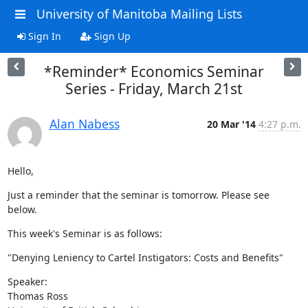
University of Manitoba Mailing Lists
Sign In
Sign Up
*Reminder* Economics Seminar
Series - Friday, March 21st
Alan Nabess
20 Mar '14
4:27 p.m.
Hello,
Just a reminder that the seminar is tomorrow. Please see 
below.
This week's Seminar is as follows:
"Denying Leniency to Cartel Instigators: Costs and Benefits"
Speaker:

Thomas Ross
