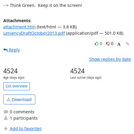
--> Think Green.  Keep it on the screen!
Attachments:
attachment.htm
(text/html — 3.8 KB)
LeniencyDraftOctober2013.pdf
(application/pdf — 501.0 KB)
0
0
Reply
Show replies by date
4524
4524
Age (days ago)
Last active (days ago)
List overview
Download
0 comments
1 participants
Add to favorites