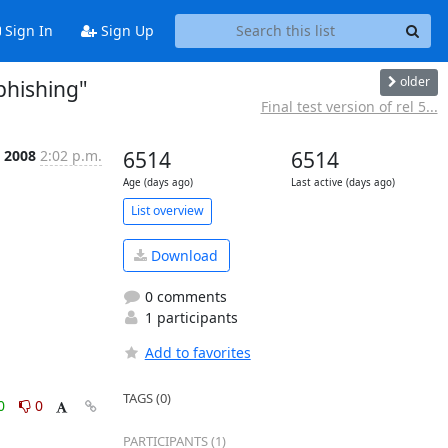
Sign In
Sign Up
older
phishing"
Final test version of rel 5...
t 2008
2:02 p.m.
6514
6514
Age (days ago)
Last active (days ago)
List overview
Download
0 comments
1 participants
Add to favorites
TAGS (0)
0
0
PARTICIPANTS (1)