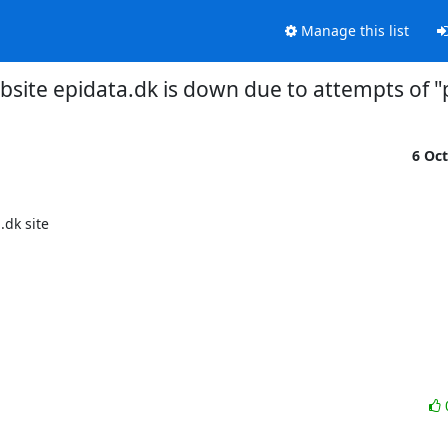
Manage this list
bsite epidata.dk is down due to attempts of "
6 Oc
k site 
