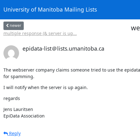
University of Manitoba Mailing Lists
newer
we
multiple response (& server is up...
epidata-list＠lists.umanitoba.ca
The webserver company claims someone tried to use the epidata.d
for spamming.
I will notify when the server is up again.
regards
Jens Lauritsen

EpiData Association
Reply