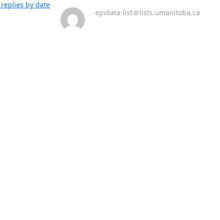
replies by date
epidata-list＠lists.umanitoba.ca