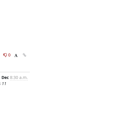
0
0
1 Dec
8:30 a.m.
s 11