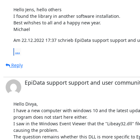
Hello Jens, hello others

I found the library in another software installation.

Best wihshes to all and a happy new year.

Michael
Am 22.12.2022 17:37 schrieb EpiData support support and 
...
Reply
EpiData support support and user communi
Hello Divya,

I have a new computer with windows 10 and the latest updat
program does not start here either.

I saw in the Windows Event Viewer that the "Libeay32.dll" file 
causing the problem.

The question remains whether this DLL is more specific to Ep