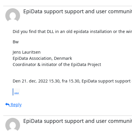
EpiData support support and user communi
Did you find that DLL in an old epidata installation or the 
Bw
⁣Jens Lauritsen

EpiData Association, Denmark

Coordinator & initiator of the EpiData Project

Den 21. dec. 2022 15.30, fra 15.30, EpiData support suppor
...
Reply
EpiData support support and user communi