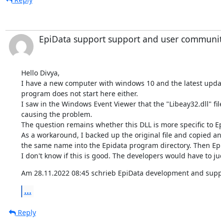
EpiData support support and user communi
Hello Divya,

I have a new computer with windows 10 and the latest updat
program does not start here either.

I saw in the Windows Event Viewer that the "Libeay32.dll" file 
causing the problem.

The question remains whether this DLL is more specific to Ep
As a workaround, I backed up the original file and copied ano
the same name into the Epidata program directory. Then Epi
I don't know if this is good. The developers would have to ju
Am 28.11.2022 08:45 schrieb EpiData development and supp
...
Reply