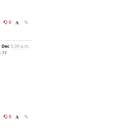
0
0
9 Dec
5:39 a.m.
s 11
0
0