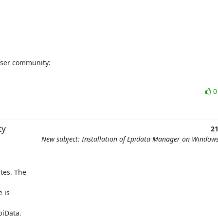
user community:
ty
2
New subject: Installation of Epidata Manager on Window
es. The 

is 

iData.
