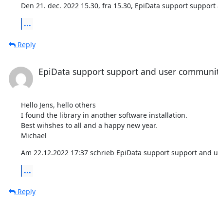
Den 21. dec. 2022 15.30, fra 15.30, EpiData support suppor
...
Reply
EpiData support support and user communi
Hello Jens, hello others

I found the library in another software installation.

Best wihshes to all and a happy new year.

Michael
Am 22.12.2022 17:37 schrieb EpiData support support and 
...
Reply