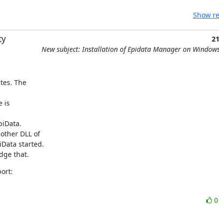
Show re
ty
2
New subject: Installation of Epidata Manager on Window
es. The 

is 

iData.

ther DLL of 

Data started.

dge that.
ort: