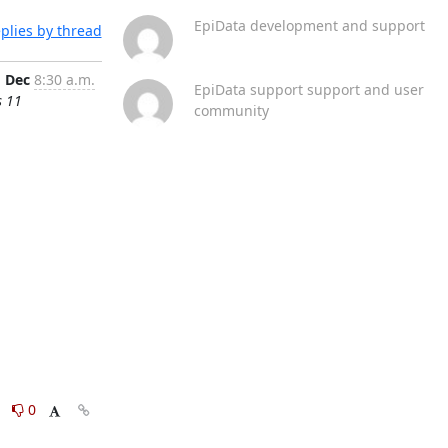
EpiData development and support
plies by thread
1 Dec
8:30 a.m.
EpiData support support and user
s 11
community
0
0