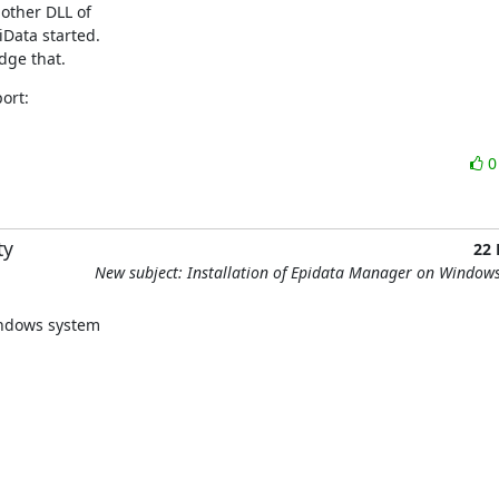
ther DLL of 

Data started.

dge that.
ort:
ty
22
New subject: Installation of Epidata Manager on Window
windows system