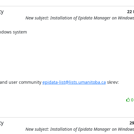
ty
22
New subject: Installation of Epidata Manager on Window
windows system
t and user community 
epidata-list@lists.umanitoba.ca
 skrev:
ty
2
New subject: Installation of Epidata Manager on Window