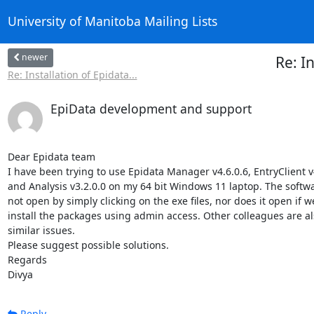
University of Manitoba Mailing Lists
newer
Re: I
Re: Installation of Epidata...
EpiData development and support
Dear Epidata team

I have been trying to use Epidata Manager v4.6.0.6, EntryClient v4
and Analysis v3.2.0.0 on my 64 bit Windows 11 laptop. The softwa
not open by simply clicking on the exe files, nor does it open if we
install the packages using admin access. Other colleagues are als
similar issues.

Please suggest possible solutions.

Regards

Divya
Reply