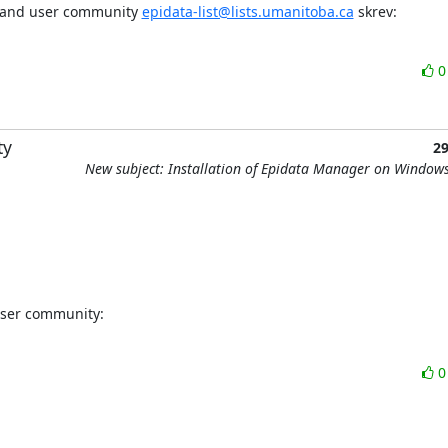
t and user community 
epidata-list@lists.umanitoba.ca
 skrev:
ty
2
New subject: Installation of Epidata Manager on Window
user community: