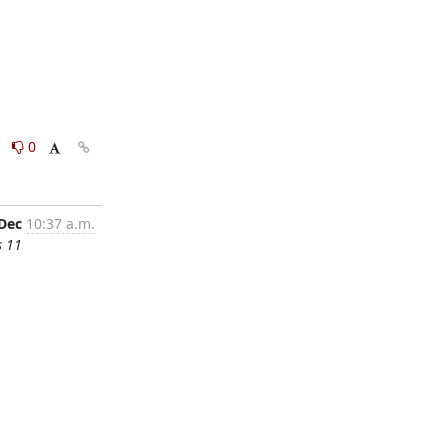
0
0
 Dec
10:37 a.m.
s 11