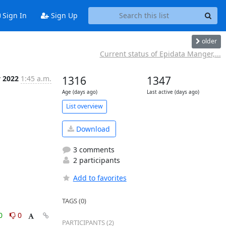
Sign In
Sign Up
older
Current status of Epidata Manger,...
v 2022
1:45 a.m.
1316
1347
Age (days ago)
Last active (days ago)
List overview
Download
3 comments
2 participants
Add to favorites
TAGS (0)
0
0
PARTICIPANTS (2)