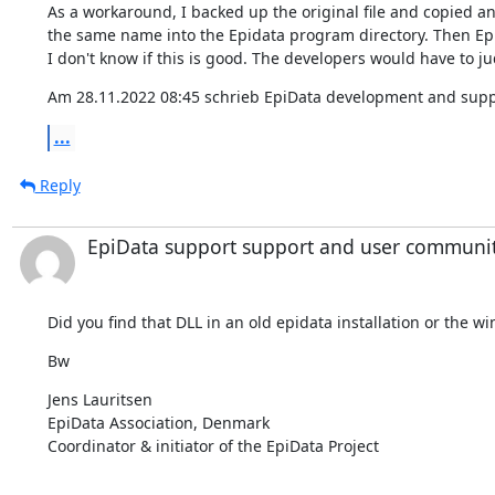
As a workaround, I backed up the original file and copied ano
the same name into the Epidata program directory. Then Epi
I don't know if this is good. The developers would have to ju
Am 28.11.2022 08:45 schrieb EpiData development and supp
...
Reply
EpiData support support and user communi
Did you find that DLL in an old epidata installation or the 
Bw
⁣Jens Lauritsen

EpiData Association, Denmark

Coordinator & initiator of the EpiData Project
