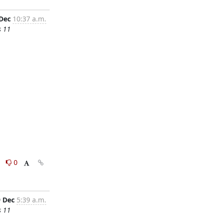
 Dec
10:37 a.m.
s 11
0
0
9 Dec
5:39 a.m.
s 11