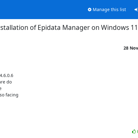
Manage this list
nstallation of Epidata Manager on Windows 11
28 No
.6.0.6

re do



o facing
