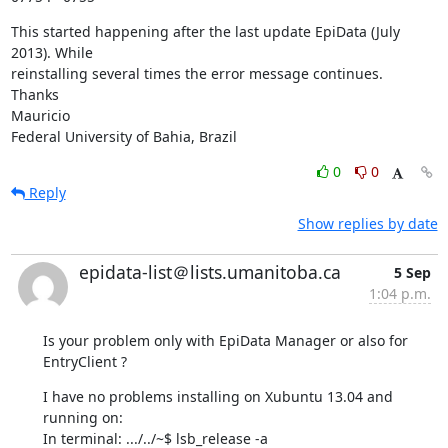
This started happening after the last update EpiData (July 
2013). While 

reinstalling several times the error message continues.

Thanks

Mauricio

Federal University of Bahia, Brazil
0
0
Reply
Show replies by date
epidata-list＠lists.umanitoba.ca
5 Sep
1:04 p.m.
Is your problem only with EpiData Manager or also for 
EntryClient ?
I have no problems installing on Xubuntu 13.04 and 
running on:

In terminal: .../../~$ lsb_release -a
