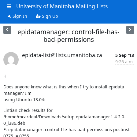
University of Manitoba Mailing Lists
Sign In
Sign Up
epidatamanager: control-file-has-
bad-permissions
epidata-list＠lists.umanitoba.ca
5 Sep '13
9:26 a.m.
Hi
Does anyone know what is this when I try to install epidata 
manager? I'm 

using Ubuntu 13.04:
Lintian check results for 

/home/mcardeal/Downloads/setup.epidatamanager.1.4.2.0-
0_i386.deb:

E: epidatamanager: control-file-has-bad-permissions postinst 
0775 != 0755