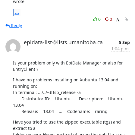
wrote:
...
0
0
Reply
epidata-list＠lists.umanitoba.ca
5 Sep
1:04 p.m.
Is your problem only with EpiData Manager or also for 
EntryClient ?
I have no problems installing on Xubuntu 13.04 and 
running on:

In terminal: .../../~$ lsb_release -a

       Distributor ID:    Ubuntu  .... Description:    Ubuntu 
13.04

       Release:    13.04    ....   Codename:    raring
Have you tried to use the zipped executable (tgz) and 
extract to a 

folder on your Home, instead of using the deb file, e.g.:
