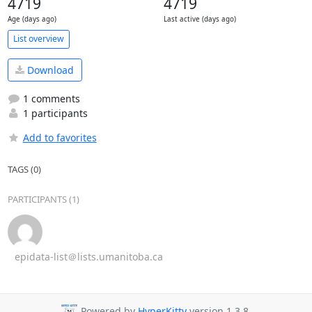
4719
4719
Age (days ago)
Last active (days ago)
List overview
Download
1 comments
1 participants
Add to favorites
TAGS (0)
PARTICIPANTS (1)
epidata-list＠lists.umanitoba.ca
Powered by
HyperKitty
version 1.3.8.