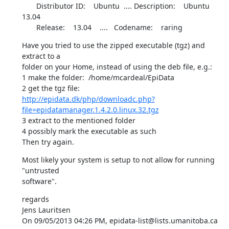
       Distributor ID:    Ubuntu  .... Description:    Ubuntu 
13.04

       Release:    13.04    ....   Codename:    raring
Have you tried to use the zipped executable (tgz) and 
extract to a 

folder on your Home, instead of using the deb file, e.g.:

1 make the folder:  /home/mcardeal/EpiData

http://epidata.dk/php/downloadc.php?
file=epidatamanager.1.4.2.0.linux.32.tgz
3 extract to the mentioned folder

4 possibly mark the executable as such

Then try again.
Most likely your system is setup to not allow for running 
"untrusted 

software".
regards

Jens Lauritsen

On 09/05/2013 04:26 PM, epidata-list@lists.umanitoba.ca 