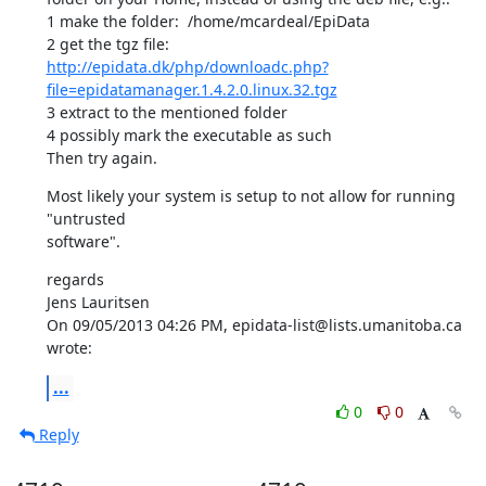
1 make the folder:  /home/mcardeal/EpiData

http://epidata.dk/php/downloadc.php?
file=epidatamanager.1.4.2.0.linux.32.tgz
3 extract to the mentioned folder

4 possibly mark the executable as such

Then try again.
Most likely your system is setup to not allow for running 
"untrusted 

software".
regards

Jens Lauritsen

On 09/05/2013 04:26 PM, epidata-list@lists.umanitoba.ca 
wrote:
...
0
0
Reply