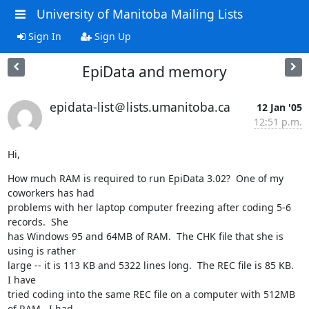
University of Manitoba Mailing Lists
Sign In
Sign Up
EpiData and memory
epidata-list＠lists.umanitoba.ca
12 Jan '05
12:51 p.m.
Hi,
How much RAM is required to run EpiData 3.02?  One of my 
coworkers has had 

problems with her laptop computer freezing after coding 5-6 
records.  She 

has Windows 95 and 64MB of RAM.  The CHK file that she is 
using is rather 

large -- it is 113 KB and 5322 lines long.  The REC file is 85 KB.  
I have 

tried coding into the same REC file on a computer with 512MB 
of RAM.  I had 
