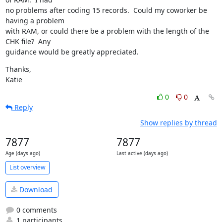
no problems after coding 15 records.  Could my coworker be 
having a problem 

with RAM, or could there be a problem with the length of the 
CHK file?  Any 

guidance would be greatly appreciated.
Thanks,

Katie
0
0
Reply
Show replies by thread
7877
7877
Age (days ago)
Last active (days ago)
List overview
Download
0 comments
1 participants