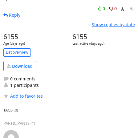
0
0
Reply
Show replies by date
6155
6155
Age (days ago)
Last active (days ago)
List overview
Download
0 comments
1 participants
Add to favorites
TAGS (0)
PARTICIPANTS (1)