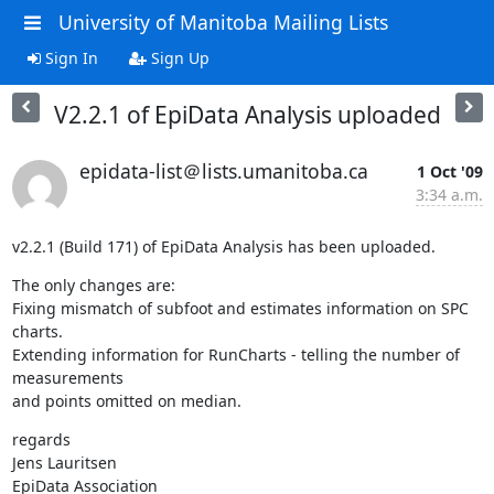
University of Manitoba Mailing Lists
Sign In
Sign Up
V2.2.1 of EpiData Analysis uploaded
epidata-list＠lists.umanitoba.ca
1 Oct '09
3:34 a.m.
v2.2.1 (Build 171) of EpiData Analysis has been uploaded.
The only changes are:

Fixing mismatch of subfoot and estimates information on SPC 
charts.

Extending information for RunCharts - telling the number of 
measurements 

and points omitted on median.
regards

Jens Lauritsen

EpiData Association