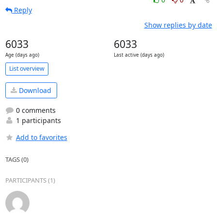
Reply
Show replies by date
6033
6033
Age (days ago)
Last active (days ago)
List overview
Download
0 comments
1 participants
Add to favorites
TAGS (0)
PARTICIPANTS (1)