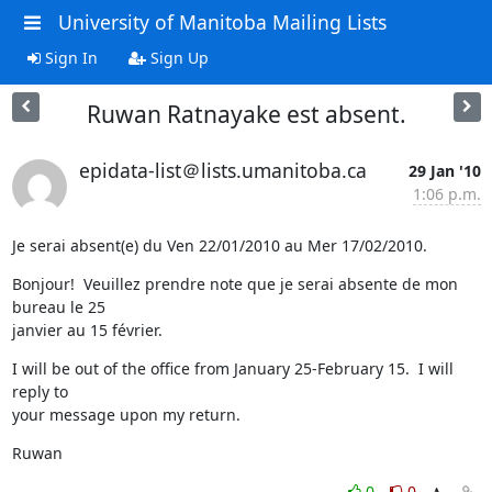
University of Manitoba Mailing Lists
Sign In
Sign Up
Ruwan Ratnayake est absent.
epidata-list＠lists.umanitoba.ca
29 Jan '10
1:06 p.m.
Je serai absent(e) du Ven 22/01/2010 au Mer 17/02/2010.
Bonjour!  Veuillez prendre note que je serai absente de mon 
bureau le 25

janvier au 15 février.
I will be out of the office from January 25-February 15.  I will 
reply to

your message upon my return.
Ruwan
0
0