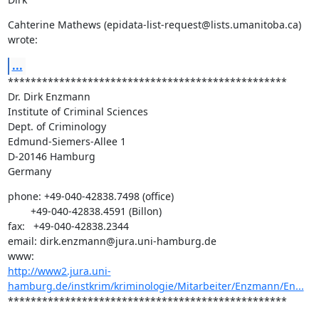
Cahterine Mathews (epidata-list-request@lists.umanitoba.ca) 
wrote:
...
*************************************************

Dr. Dirk Enzmann

Institute of Criminal Sciences

Dept. of Criminology

Edmund-Siemers-Allee 1

D-20146 Hamburg

Germany
phone: +49-040-42838.7498 (office)

        +49-040-42838.4591 (Billon)

fax:   +49-040-42838.2344

email: dirk.enzmann@jura.uni-hamburg.de

http://www2.jura.uni-
hamburg.de/instkrim/kriminologie/Mitarbeiter/Enzmann/En...
*************************************************