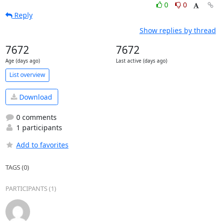
0
0
Reply
Show replies by thread
7672
7672
Age (days ago)
Last active (days ago)
List overview
Download
0 comments
1 participants
Add to favorites
TAGS (0)
PARTICIPANTS (1)