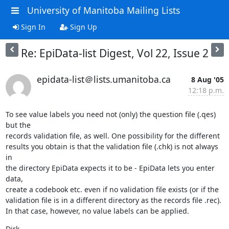
University of Manitoba Mailing Lists
Sign In
Sign Up
Re: EpiData-list Digest, Vol 22, Issue 2
epidata-list＠lists.umanitoba.ca
8 Aug '05
12:18 p.m.
To see value labels you need not (only) the question file (.qes) 
but the 

records validation file, as well. One possibility for the different 

results you obtain is that the validation file (.chk) is not always 
in 

the directory EpiData expects it to be - EpiData lets you enter 
data, 

create a codebook etc. even if no validation file exists (or if the 

validation file is in a different directory as the records file .rec). 

In that case, however, no value labels can be applied.
Dirk