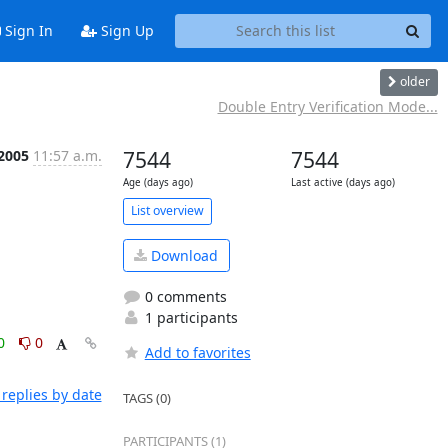
Sign In
Sign Up
older
Double Entry Verification Mode...
 2005
11:57 a.m.
7544
7544
Age (days ago)
Last active (days ago)
List overview
Download
0 comments
1 participants
0
0
Add to favorites
replies by date
TAGS (0)
PARTICIPANTS (1)