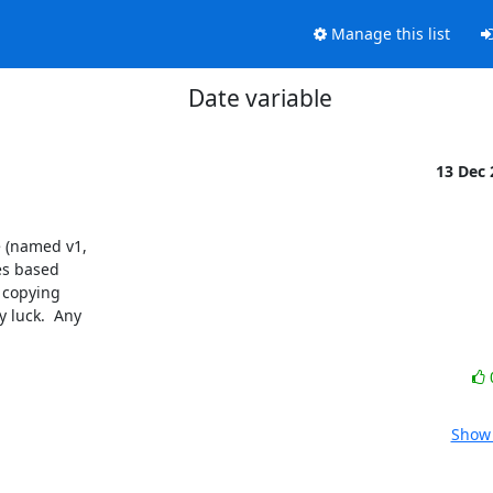
Manage this list
Date variable
13 Dec
 (named v1, 

s based 

copying 

luck.  Any 

Show 