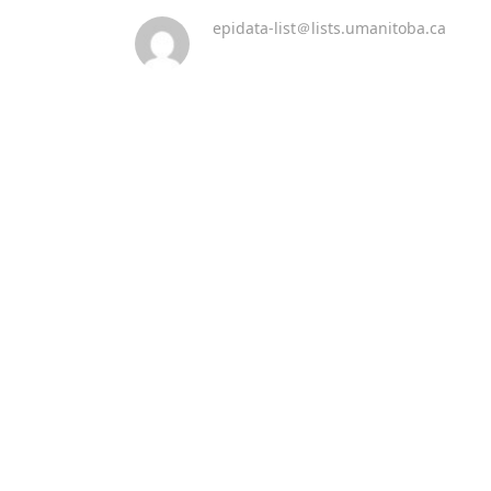
epidata-list＠lists.umanitoba.ca