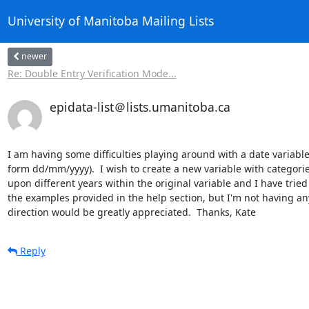
University of Manitoba Mailing Lists
newer
Re: Double Entry Verification Mode...
epidata-list＠lists.umanitoba.ca
I am having some difficulties playing around with a date variable
form dd/mm/yyyy).  I wish to create a new variable with categorie
upon different years within the original variable and I have tried 
the examples provided in the help section, but I'm not having any 
direction would be greatly appreciated.  Thanks, Kate
Reply