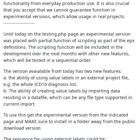
functionality from everyday production use. It is also crucial 
that you accept that we cannot guarantee function in 
experimental versions, which allow usage in real projects.

--------------------
Until today on the testing.php page an experimental version 
was placed with partial function of scripting as part of the epx 
definitions. The scripting function will be included in the 
development over the next months with other new features, 
which will be tested in a sequential order.
The version avaialable from today has two new features:

a. the ability of using value labels in an external project file, 
e.g. the whole ICD10 diagnosis list.

b. The ability of creating value labels by importing data 
residing in a datafile, which can be any file type supported in 
current import.
To use this get the experimental version from the indicated 
page and MAKE sure to install in a folder away from the public 
download version
The sequence for using external labels could be:
