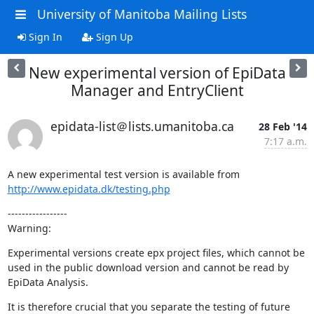
University of Manitoba Mailing Lists
Sign In
Sign Up
New experimental version of EpiData
Manager and EntryClient
epidata-list＠lists.umanitoba.ca
28 Feb '14
7:17 a.m.
A new experimental test version is available from 
http://www.epidata.dk/testing.php
-----------------

Warning:
Experimental versions create epx project files, which cannot be 
used in the public download version and cannot be read by 
EpiData Analysis.
It is therefore crucial that you separate the testing of future 