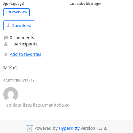
Age (days ago)
Last active (days ago)
List overview
Download
0 comments
1 participants
Add to favorites
TAGS (0)
PARTICIPANTS (1)
epidata-list＠lists.umanitoba.ca
Powered by
HyperKitty
version 1.3.8.