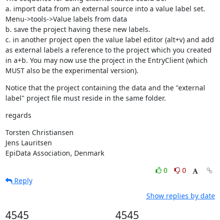
a. import data from an external source into a value label set. 
Menu->tools->Value labels from data

b. save the project having these new labels.

c. in another project open the value label editor (alt+v) and add 
as external labels a reference to the project which you created 
in a+b. You may now use the project in the EntryClient (which 
MUST also be the experimental version).
Notice that the project containing the data and the "external 
label" project file must reside in the same folder.
regards
Torsten Christiansen

Jens Lauritsen

EpiData Association, Denmark
0
0
Reply
Show replies by date
4545
4545