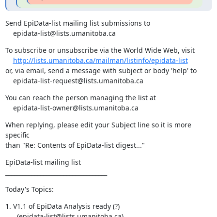
Send EpiData-list mailing list submissions to

    epidata-list@lists.umanitoba.ca
To subscribe or unsubscribe via the World Wide Web, visit

http://lists.umanitoba.ca/mailman/listinfo/epidata-list
or, via email, send a message with subject or body 'help' to

    epidata-list-request@lists.umanitoba.ca
You can reach the person managing the list at

    epidata-list-owner@lists.umanitoba.ca
When replying, please edit your Subject line so it is more 
specific

than "Re: Contents of EpiData-list digest..."
EpiData-list mailing list

___________________________________
Today's Topics:
1. V1.1 of EpiData Analysis ready (?)

      (epidata-list@lists.umanitoba.ca)