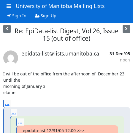
University of Manitoba Mailing Lists
Sign In
Sign Up
Re: EpiData-list Digest, Vol 26, Issue
15 (out of office)
epidata-list＠lists.umanitoba.ca
31 Dec '05
noon
I will be out of the office from the afternoon of  December 23 
until the

morning of January 3.

elaine
...
...
...
epidata-list 12/31/05 12:00 >>>