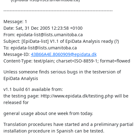
----------------------------------------------------------------------
Message: 1

Date: Sat, 31 Dec 2005 12:23:58 +0100

From: epidata-list@lists.umanitoba.ca

Subject: [EpiData-list] V1.1 of EpiData Analysis ready (?)

To: epidata-list@lists.umanitoba.ca

Message-ID: 
43B66A4E.8060909@epidata.dk
Content-Type: text/plain; charset=ISO-8859-1; format=flowed
Unless someone finds serious bugs in the testversion of 
EpiData Analysis
v1.1 build 61 available from:

the testing page: Http://www.epidata.dk/testing.php will be 
released for
general usage about one week from today.
Translation procedures have started and a preliminary partial 

installation procedure in Spanish can be tested.