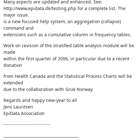
Many aspects are updated and enhanced. See: 

Http://www.epidata.dk/testing.php for a complete list. The 
major issue 

is a new focused help system, an aggregation (collapse) 
command and 

extensions such as a cumulative column in frequency tables.
Work on revision of the stratified table analysis module will be 
made 

within the first quarter of 2006, in particular due to a recent 
donation
from Health Canada and the Statistical Process Charts will be 
extended 

due to the collaboration with Gruk Norway.
Regards and happy new-year to all

Jens Lauritsen

EpiData Association
------------------------------
________________________________________
