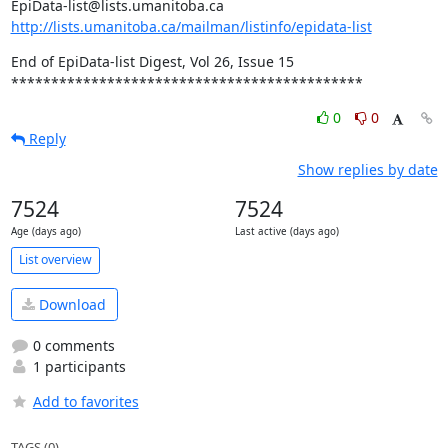
http://lists.umanitoba.ca/mailman/listinfo/epidata-list
End of EpiData-list Digest, Vol 26, Issue 15

********************************************
0
0
Reply
Show replies by date
7524
7524
Age (days ago)
Last active (days ago)
List overview
Download
0 comments
1 participants
Add to favorites
TAGS (0)