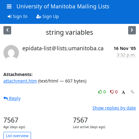
University of Manitoba Mailing Lists
Sign In
Sign Up
string variables
epidata-list＠lists.umanitoba.ca
16 Nov '05
3:32 p.m.
Attachments:
attachment.htm
(text/html — 607 bytes)
0
0
Reply
Show replies by date
7567
7567
Age (days ago)
Last active (days ago)
List overview