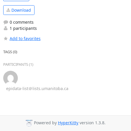
Download
0 comments
1 participants
Add to favorites
TAGS (0)
PARTICIPANTS (1)
epidata-list＠lists.umanitoba.ca
Powered by
HyperKitty
version 1.3.8.