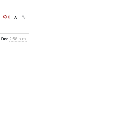
0
0
 Dec
2:58 p.m.