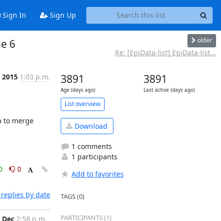
Sign In
Sign Up
older
ue 6
Re: [EpiData-list] EpiData-list...
c 2015
1:03 p.m.
3891
3891
Age (days ago)
Last active (days ago)
List overview
 to merge 
Download
1 comments
1 participants
0
0
Add to favorites
replies by date
TAGS (0)
PARTICIPANTS (1)
 Dec
2:58 p.m.