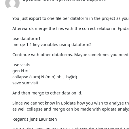
You just export to one file per dataform in the project as you
Afterwards merge the files with the correct relation in Epidat
use dataform1 

merge 1:1 key variables using dataform2
Continue with other dataforms. Maybe sometimes you need 
use visits 

gen N = 1 

collapse (sum) N (min) hb ,  by(id)

save sumvisit
And then merge to other data on id.
Since we cannot know in Epidata how you wish to analyze the
as well collapse and merge can be made with epidata analys
Regards jens Lauritsen