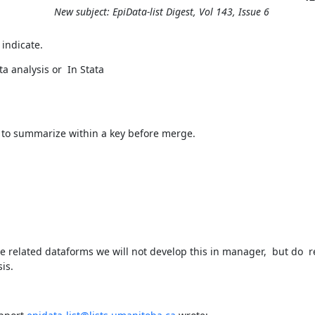
New subject: EpiData-list Digest, Vol 143, Issue 6
 indicate.
a analysis or  In Stata
to summarize within a key before merge.
 related dataforms we will not develop this in manager,  but do  
is.