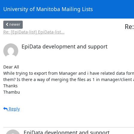
University of Manitoba Mailing Lists
newer
Re:
Re: [EpiData-list] EpiData-list...
EpiData development and support
Dear All

While trying to export from Manager and i have related data form
them? Is there a way of merging the files as 1 in manager/client
Thanks

Thambu
Reply
EpiData development and support