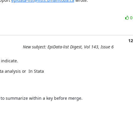
pport 
epidata-list@lists.umanitoba.ca
 wrote:
12
New subject: EpiData-list Digest, Vol 143, Issue 6
 indicate.
a analysis or  In Stata
to summarize within a key before merge.