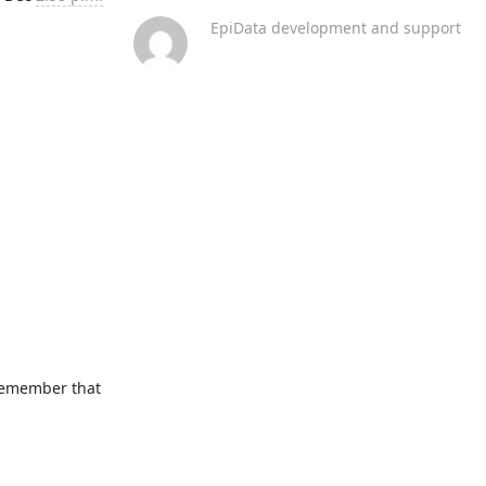
EpiData development and support
remember that 