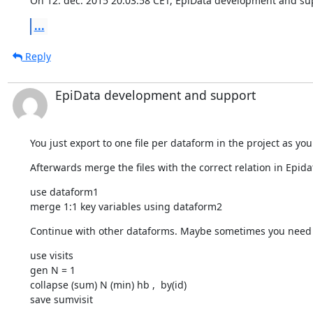
On 12. dec. 2015 20.03.58 CET, EpiData development and su
...
Reply
EpiData development and support
You just export to one file per dataform in the project as you
Afterwards merge the files with the correct relation in Epidat
use dataform1 

merge 1:1 key variables using dataform2
Continue with other dataforms. Maybe sometimes you need 
use visits 

gen N = 1 

collapse (sum) N (min) hb ,  by(id)

save sumvisit