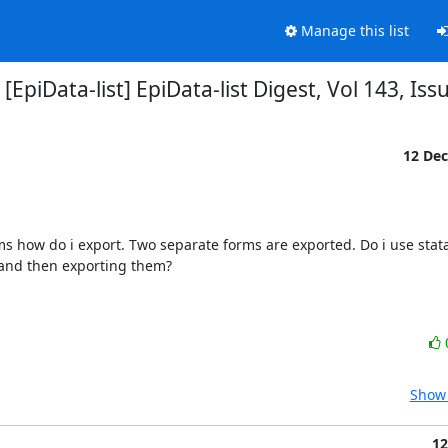
Manage this list
 [EpiData-list] EpiData-list Digest, Vol 143, Iss
12 De
s how do i export. Two separate forms are exported. Do i use stata
 and then exporting them?

Show 
12