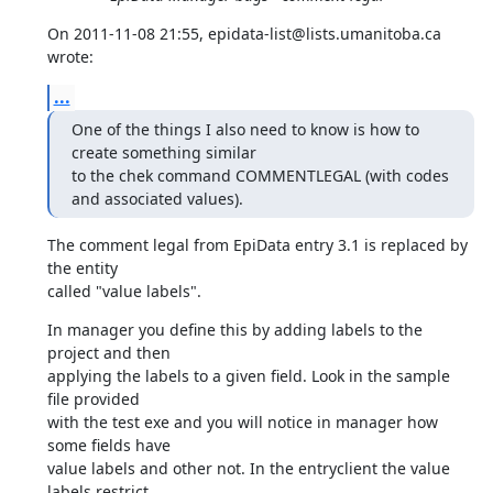
On 2011-11-08 21:55, epidata-list@lists.umanitoba.ca 
wrote:
...
One of the things I also need to know is how to 
create something similar

to the chek command COMMENTLEGAL (with codes 
and associated values).
The comment legal from EpiData entry 3.1 is replaced by 
the entity 

called "value labels".
In manager you define this by adding labels to the 
project and then 

applying the labels to a given field. Look in the sample 
file provided 

with the test exe and you will notice in manager how 
some fields have 

value labels and other not. In the entryclient the value 
labels restrict 
