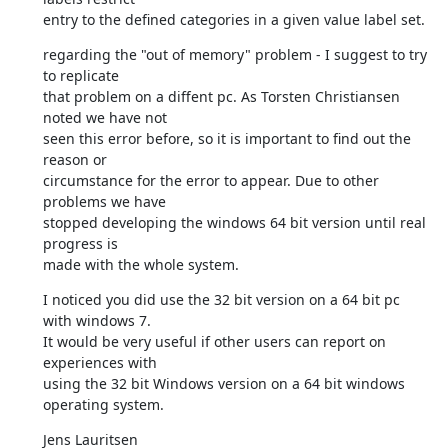
entry to the defined categories in a given value label set.
regarding the "out of memory" problem - I suggest to try 
to replicate 

that problem on a diffent pc. As Torsten Christiansen 
noted we have not 

seen this error before, so it is important to find out the 
reason or 

circumstance for the error to appear. Due to other 
problems we have 

stopped developing the windows 64 bit version until real 
progress is 

made with the whole system.
I noticed you did use the 32 bit version on a 64 bit pc 
with windows 7. 

It would be very useful if other users can report on 
experiences with 

using the 32 bit Windows version on a 64 bit windows 
operating system.
Jens Lauritsen
