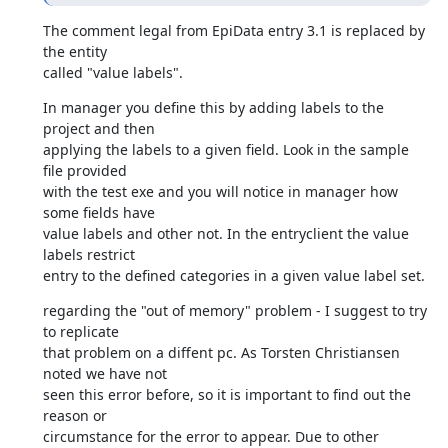
The comment legal from EpiData entry 3.1 is replaced by 
the entity 

called "value labels".
In manager you define this by adding labels to the 
project and then 

applying the labels to a given field. Look in the sample 
file provided 

with the test exe and you will notice in manager how 
some fields have 

value labels and other not. In the entryclient the value 
labels restrict 

entry to the defined categories in a given value label set.
regarding the "out of memory" problem - I suggest to try 
to replicate 

that problem on a diffent pc. As Torsten Christiansen 
noted we have not 

seen this error before, so it is important to find out the 
reason or 

circumstance for the error to appear. Due to other 