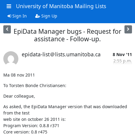
University of Manitoba Mailing Lists
Sign In
Sign Up
EpiData Manager bugs - Request for
assistance - Follow-up.
epidata-list＠lists.umanitoba.ca
8 Nov '11
2:55 p.m.
Ma 08 nov 2011
To Torsten Bonde Christiansen:
Dear colleague,
As asked, the EpiData Manager version that was downloaded 
from the test 

web site on october 26 2011 is:

Program Version: 0.8.8 r371

Core version: 0.8 r475
