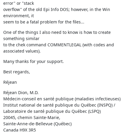
error" or "stack 

overflow" of the old Epi Info DOS; however, in the Win 
environment, it 

seem to be a fatal problem for the files...
One of the things I also need to know is how to create 
something similar 

to the chek command COMMENTLEGAL (with codes and 
associated values).
Many thanks for your support.
Best regards,
Réjean
Réjean Dion, M.D.

Médecin-conseil en santé publique (maladies infectieuses)

Institut national de santé publique du Québec (INSPQ) /

Laboratoire de santé publique du Québec (LSPQ)

20045, chemin Sainte-Marie,

Sainte-Anne-de-Bellevue (Québec)

Canada H9X 3R5
