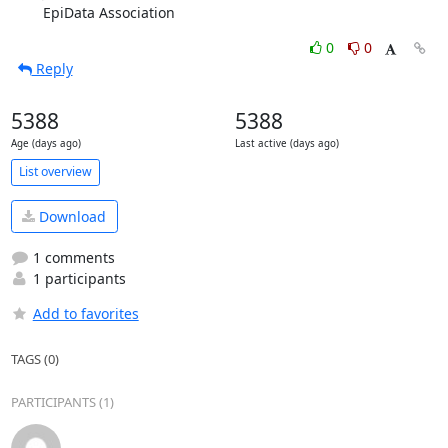
EpiData Association
0
0
Reply
5388
5388
Age (days ago)
Last active (days ago)
List overview
Download
1 comments
1 participants
Add to favorites
TAGS (0)
PARTICIPANTS (1)