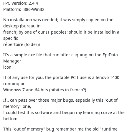
FPC Version: 2.4.4

Platform: i386-Win32
No installation was needed; it was simply copied on the 
desktop (bureau in 

french) by one of our IT peoples; should it be installed in a 
specific 

répertoire (folder)?
It's a simple exe file that run after cliquing on the EpiData 
Manager 

icon.
If of any use for you, the portable PC I use is a lenovo T400 
running on 

Windows 7 and 64 bits (bibites in french?).
If I can pass over those major bugs, especially this "out of 
memory" one, 

I could test this software and began my learning curve at the 
bottom.
This "out of memory" bug remember me the old "runtime 