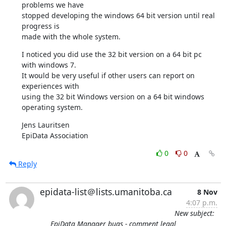
problems we have 

stopped developing the windows 64 bit version until real 
progress is 

made with the whole system.
I noticed you did use the 32 bit version on a 64 bit pc 
with windows 7. 

It would be very useful if other users can report on 
experiences with 

using the 32 bit Windows version on a 64 bit windows 
operating system.
Jens Lauritsen

EpiData Association
0
0
Reply
epidata-list＠lists.umanitoba.ca
8 Nov
4:07 p.m.
New subject:
EpiData Manager bugs - comment legal