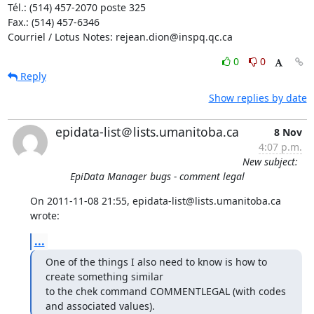
Tél.: (514) 457-2070 poste 325

Fax.: (514) 457-6346

Courriel / Lotus Notes: rejean.dion@inspq.qc.ca
0
0
Reply
Show replies by date
epidata-list＠lists.umanitoba.ca
8 Nov
4:07 p.m.
New subject:
EpiData Manager bugs - comment legal
On 2011-11-08 21:55, epidata-list@lists.umanitoba.ca 
wrote:
...
One of the things I also need to know is how to 
create something similar

to the chek command COMMENTLEGAL (with codes 
and associated values).