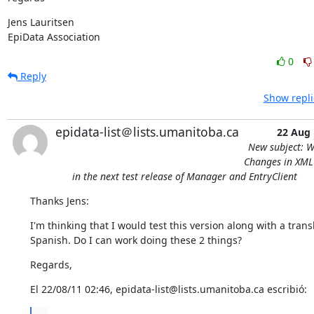
Jens Lauritsen

EpiData Association
0
Reply
Show repli
epidata-list＠lists.umanitoba.ca
22 Aug
New subject: W
Changes in XML 
in the next test release of Manager and EntryClient
Thanks Jens:
I'm thinking that I would test this version along with a transla
Spanish. Do I can work doing these 2 things?
Regards,
El 22/08/11 02:46, epidata-list@lists.umanitoba.ca escribió: