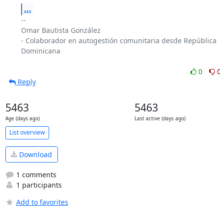
...
-- 

Omar Bautista González

- Colaborador en autogestión comunitaria desde República 
Dominicana

0
Reply
5463
5463
Age (days ago)
Last active (days ago)
List overview
Download
1 comments
1 participants
Add to favorites