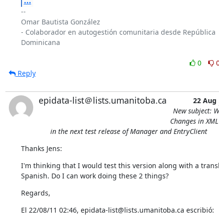
...
-- 

Omar Bautista González

- Colaborador en autogestión comunitaria desde República 
Dominicana

0
Reply
epidata-list＠lists.umanitoba.ca
22 Aug
New subject: W
Changes in XML 
in the next test release of Manager and EntryClient
Thanks Jens:
I'm thinking that I would test this version along with a transla
Spanish. Do I can work doing these 2 things?
Regards,
El 22/08/11 02:46, epidata-list@lists.umanitoba.ca escribió: