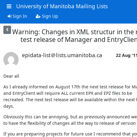
University of Manitoba Mailing Lists
Sign In
Sign Up
Warning: Changes in XML structur in the 
test release of Manager and EntryClie
epidata-list＠lists.umanitoba.ca
22 Aug '1
Dear all
As I already informed on August 17th the next test release for M
and EntryClient will require ALL current EPX and EPZ files to be 

recreated. The next test release will be available within the next f
days.
Obviously this can be annoying, but as previously announced we 
to have the flexibility of changes all the way to release of version 
If you are preparing projects for future use I recommend that you