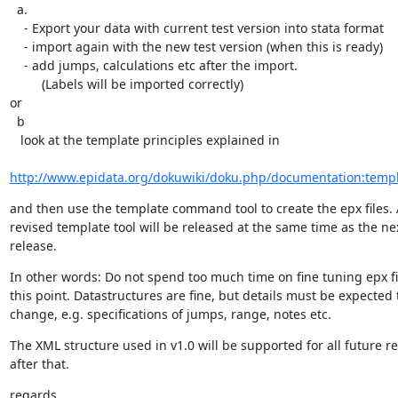
  a.

    - Export your data with current test version into stata format

    - import again with the new test version (when this is ready)

    - add jumps, calculations etc after the import.

         (Labels will be imported correctly)

or

  b

   look at the template principles explained in

http://www.epidata.org/dokuwiki/doku.php/documentation:temp
and then use the template command tool to create the epx files. A
revised template tool will be released at the same time as the next
release.
In other words: Do not spend too much time on fine tuning epx file
this point. Datastructures are fine, but details must be expected t
change, e.g. specifications of jumps, range, notes etc.
The XML structure used in v1.0 will be supported for all future rel
after that.
regards