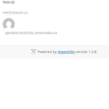
TAGS (0)
PARTICIPANTS (1)
epidata-list＠lists.umanitoba.ca
Powered by
HyperKitty
version 1.3.8.