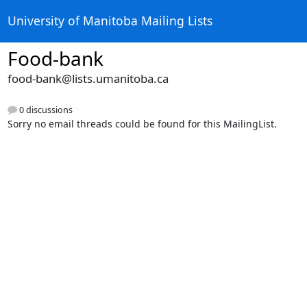
University of Manitoba Mailing Lists
Food-bank
food-bank@lists.umanitoba.ca
0 discussions
Sorry no email threads could be found for this MailingList.