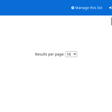
Manage this list
Results per page: