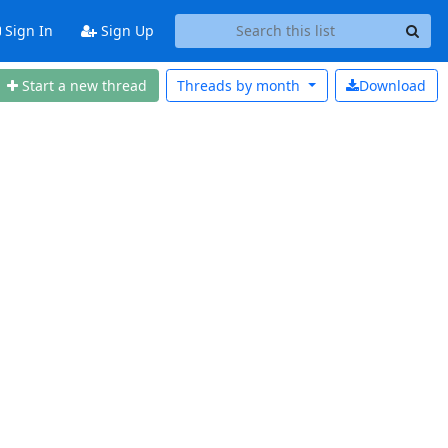
Sign In
Sign Up
Start a new thread
Threads by
month
Download