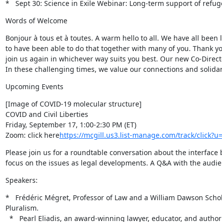
*   Sept 30: Science in Exile Webinar: Long-term support of refu
Words of Welcome
Bonjour à tous et à toutes. A warm hello to all. We have all been
to have been able to do that together with many of you. Thank yo
join us again in whichever way suits you best. Our new Co-Direc
In these challenging times, we value our connections and solidar
Upcoming Events
[Image of COVID-19 molecular structure]

COVID and Civil Liberties

Friday, September 17, 1:00-2:30 PM (ET)

Zoom: click here
https://mcgill.us3.list-manage.com/track/cli
Please join us for a roundtable conversation about the interface 
focus on the issues as legal developments. A Q&A with the audien
Speakers:
*   Frédéric Mégret, Professor of Law and a William Dawson Schola
Pluralism.

  *   Pearl Eliadis, an award-winning lawyer, educator, and author who has successfully led complex, global human rights and governance projects 