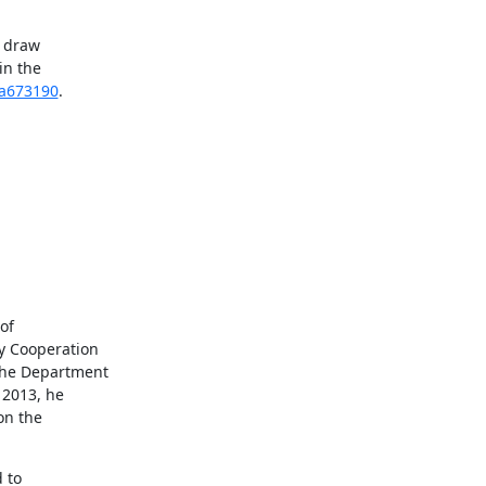
 draw 
n the 
4a673190
.
f 
y Cooperation 
the Department 
2013, he 
n the 
to 