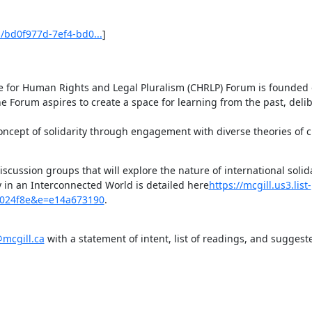
bd0f977d-7ef4-bd0...
]

e for Human Rights and Legal Pluralism (CHRLP) Forum is founded o
he Forum aspires to create a space for learning from the past, delib
oncept of solidarity through engagement with diverse theories of 
iscussion groups that will explore the nature of international solida
y in an Interconnected World is detailed here
https://mcgill.us3.list-
b024f8e&e=e14a673190
.
mcgill.ca
 with a statement of intent, list of readings, and suggest