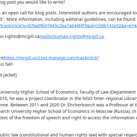
og post you would like to write?
h an open call for blog posts. Interested authors are encouraged to
". More information, including editorial guidelines, can be found i
om/track/click?u=876a0fb07443c2ba7a644f4f3&id=539b142e32&e=e1
an.rights@mcgill.ca
mailto:human.rights@mcgill.ca
.
ce
https://mcgill.us3.list-manage.com/track/click?
is fall!
 jacket]

iversity Higher School of Economics, Faculty of Law (Department o
10, he was a project coordinator in the NGO ‘Inter-regional Librar
mme. Between 2011 and 2020 Dr. Shcherbovich was a Professor at 
earch University Higher School of Economics in Moscow (Russia). In 
tees of the freedom of speech and right to access the information o
ublic law (constitutional and human rights law) with special regard 