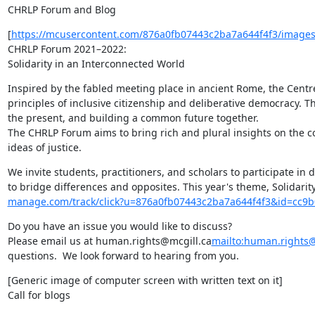
CHRLP Forum and Blog
[
https://mcusercontent.com/876a0fb07443c2ba7a644f4f3/images/
CHRLP Forum 2021–2022:

Solidarity in an Interconnected World
Inspired by the fabled meeting place in ancient Rome, the Centr
principles of inclusive citizenship and deliberative democracy. T
the present, and building a common future together.

The CHRLP Forum aims to bring rich and plural insights on the c
ideas of justice.
We invite students, practitioners, and scholars to participate in d
to bridge differences and opposites. This year's theme, Solidarit
manage.com/track/click?u=876a0fb07443c2ba7a644f4f3&id=cc9
Do you have an issue you would like to discuss?

Please email us at human.rights@mcgill.ca
mailto:human.rights@
questions.  We look forward to hearing from you.
[Generic image of computer screen with written text on it]

Call for blogs