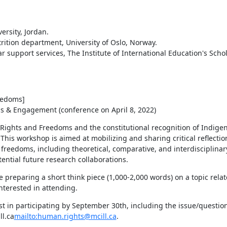
rsity, Jordan.

edoms]

ns & Engagement (conference on April 8, 2022)
ights and Freedoms and the constitutional recognition of Indigenou
 This workshop is aimed at mobilizing and sharing critical reflectio
freedoms, including theoretical, comparative, and interdisciplinary
tential future research collaborations.
 preparing a short think piece (1,000-2,000 words) on a topic relate
nterested in attending.
t in participating by September 30th, including the issue/question
ll.ca
mailto:human.rights@mcill.ca
.