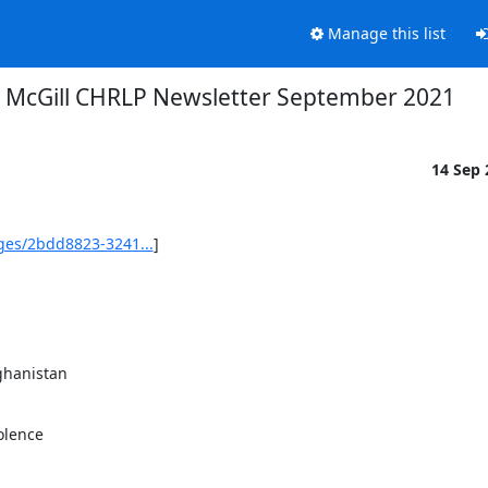
Manage this list
McGill CHRLP Newsletter September 2021
14 Sep
ges/2bdd8823-3241...
]

lence
