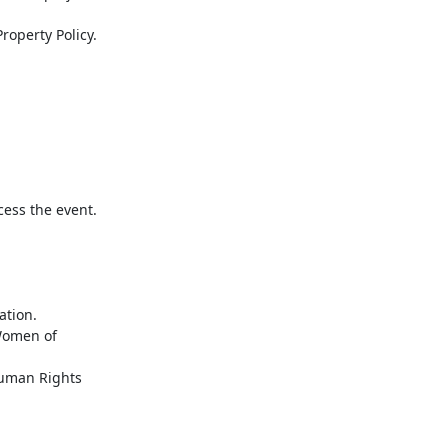
cess the event.
tion.
