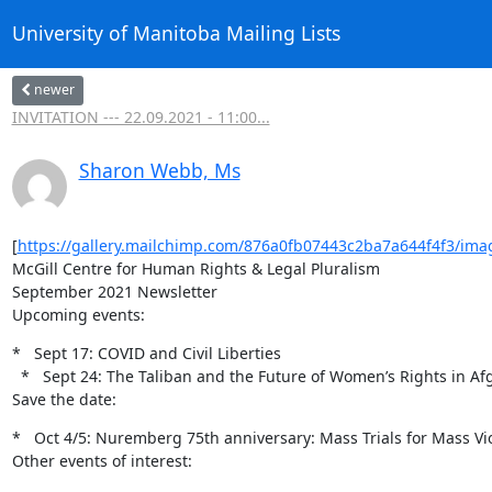
University of Manitoba Mailing Lists
newer
INVITATION --- 22.09.2021 - 11:00...
Sharon Webb, Ms
[
https://gallery.mailchimp.com/876a0fb07443c2ba7a644f4f3/ima
McGill Centre for Human Rights & Legal Pluralism

September 2021 Newsletter

Upcoming events:
*   Sept 17: COVID and Civil Liberties

  *   Sept 24: The Taliban and the Future of Women’s Rights in Afghanistan

Save the date:
*   Oct 4/5: Nuremberg 75th anniversary: Mass Trials for Mass Vio
Other events of interest: