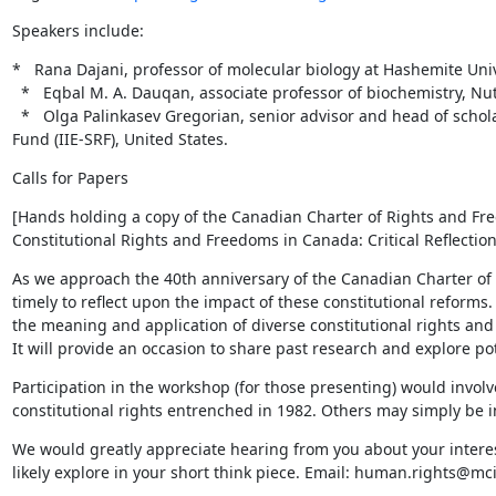
Speakers include:
*   Rana Dajani, professor of molecular biology at Hashemite Unive
  *   Eqbal M. A. Dauqan, associate professor of biochemistry, Nutrition department, University of Oslo, Norway.

  *   Olga Palinkasev Gregorian, senior advisor and head of scholar support services, The Institute of International Education's Scholar Rescue 
Fund (IIE-SRF), United States.
Calls for Papers
[Hands holding a copy of the Canadian Charter of Rights and Fre
Constitutional Rights and Freedoms in Canada: Critical Reflectio
As we approach the 40th anniversary of the Canadian Charter of R
timely to reflect upon the impact of these constitutional reforms.
the meaning and application of diverse constitutional rights and 
It will provide an occasion to share past research and explore po
Participation in the workshop (for those presenting) would involve
constitutional rights entrenched in 1982. Others may simply be i
We would greatly appreciate hearing from you about your interes
likely explore in your short think piece. Email: human.rights@mci