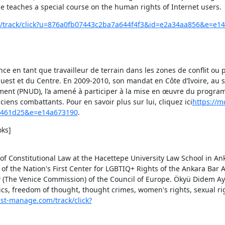
e teaches a special course on the human rights of Internet users.
om/track/click?u=876a0fb07443c2ba7a644f4f3&id=e2a34aa856&e=e1
 en tant que travailleur de terrain dans les zones de conflit ou post
uest et du Centre. En 2009-2010, son mandat en Côte d’Ivoire, au se
ent (PNUD), l’a amené à participer à la mise en œuvre du progra
ens combattants. Pour en savoir plus sur lui, cliquez ici
https://mc
1a461d25&e=e14a673190
.
ks]

of Constitutional Law at the Hacettepe University Law School in Ank
f the Nation's First Center for LGBTIQ+ Rights of the Ankara Bar A
The Venice Commission) of the Council of Europe. Ökyü Didem Ayd
tics, freedom of thought, thought crimes, women's rights, sexual ri
list-manage.com/track/click?