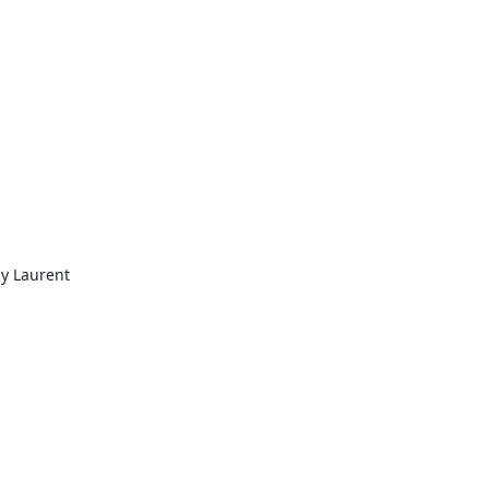
y Laurent 