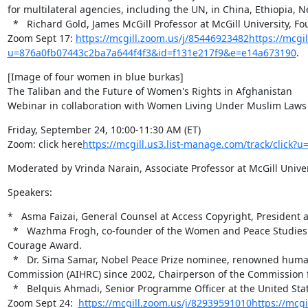
for multilateral agencies, including the UN, in China, Ethiopia, Ne
  *   Richard Gold, James McGill Professor at McGill University, Founding Director and current Director of the Centre for Intellectual Property Policy.

Zoom Sept 17: 
https://mcgill.zoom.us/j/85446923482
https://mcgil
u=876a0fb07443c2ba7a644f4f3&id=f131e217f9&e=e14a673190
.
[Image of four women in blue burkas]

The Taliban and the Future of Women's Rights in Afghanistan

Webinar in collaboration with Women Living Under Muslim Law
Friday, September 24, 10:00-11:30 AM (ET)

Zoom: click here
https://mcgill.us3.list-manage.com/track/clic
Moderated by Vrinda Narain, Associate Professor at McGill Uni
Speakers:
*   Asma Faizai, General Counsel at Access Copyright, President 
  *   Wazhma Frogh, co-founder of the Women and Peace Studies Organization in Afghanistan, recipient of the 2009 International Women of 
Courage Award.

  *   Dr. Sima Samar, Nobel Peace Prize nominee, renowned human rights advocate, Chairperson of the Afghanistan Independent Human Rights 
Commission (AIHRC) since 2002, Chairperson of the Commission fo
  *   Belquis Ahmadi, Senior Programme Officer at the United States Institute of Peace in Washington DC.

Zoom Sept 24:  
https://mcgill.zoom.us/j/82939591010
https://mcgi