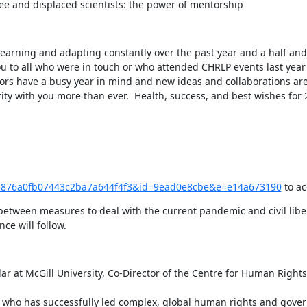
gee and displaced scientists: the power of mentorship
 learning and adapting constantly over the past year and a half an
u to all who were in touch or who attended CHRLP events last year
tors have a busy year in mind and new ideas and collaborations are
ity with you more than ever.  Health, success, and best wishes for
ck?u=876a0fb07443c2ba7a644f4f3&id=9ead0e8cbe&e=e14a673190
 to a
between measures to deal with the current pandemic and civil libert
ce will follow.
r at McGill University, Co-Director of the Centre for Human Rights