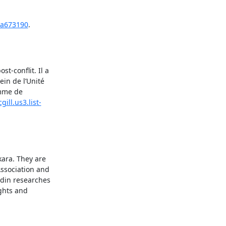
4a673190
.
-conflit. Il a 
in de l’Unité 
mme de 
gill.us3.list-
ara. They are 
ssociation and 
in researches 
ghts and 