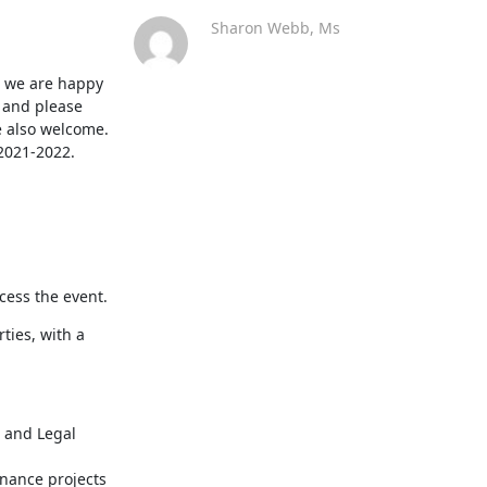
Sharon Webb, Ms
d we are happy 
 and please 
 also welcome. 
 2021-2022.
ccess the event.
ies, with a 
 and Legal 