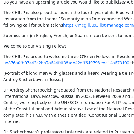
Do you have an upcoming article you would like to publicize? A bl
The CHRLP is also proud to launch the fourth year of its Blog wit
inspiration from the theme "Solidarity in an Interconnected World
following call for submissions
https://mcgill.us3.list-manage.c
Submissions (in English, French, or Spanish) can be sent to hum
Welcome to our Visiting Fellows
The CHRLP is proud to welcome three O'Brien Fellows in Residen
u=876a0fb07443c2ba7a644f4f3&id=42dff64979&e=e14a673190
 th
[Portrait of blond man with glasses and a beard wearing a tie and
Andrey Shcherbovich (Russia)
Dr. Andrey Shcherbovich graduated from the National Research Un
International Law), Moscow, Russia, in 2008. Between 2008 and 20
Centre’, working body of the UNESCO Information For All Progra
of the Constitutional and Administrative Law of the National Res
completed his Ph.D. with a thesis entitled “Constitutional Guaran
Internet”.
Dr. Shcherbovich’s professional interests are related to Russian p