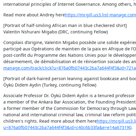
international principles of Internet Governance. Among others, h
Read more about Andrey here
https://mcgill.us3.list-manage.c
[Portrait of half-smiling African man in blue checkered shirt]

Valentin Nshurani Migabo (DRC, continuing Fellow)
Congolais d’origine, Valentin Migabo possède une solide expérience
participé aux Opérations de maintien de la paix en Afrique de l’O
post-conflit du Programme des Nations Unies pour le développem
désarmement, de démobilisation et de réinsertion sociale des anci
manage.com/track/click?u=876a0fb07443c2ba7a644f4f3&id=72
[Portrait of dark-haired person leaning against bookcase and boo
Öykü Didem Aydin (Turkey, continuing Fellow)
Associate Professor Dr. Öykü Didem Aydın is a tenured professor 
a member of the Ankara Bar Association, the Founding President o
a former member of the Commission for Democracy through Law (
national and international criminal law, criminal law reform poli
children's rights. Read more about them here
https://mcgill.us3.
u=876a0fb07443c2ba7a644f4f3&id=c40c6b33fa&e=e14a673190
.