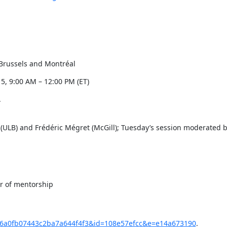
Brussels and Montréal
5, 9:00 AM – 12:00 PM (ET)


LB) and Frédéric Mégret (McGill); Tuesday’s session moderated b
r of mentorship

u=876a0fb07443c2ba7a644f4f3&id=108e57efcc&e=e14a673190
.