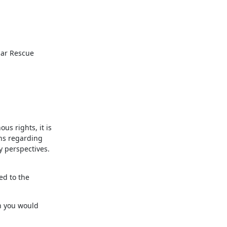
s rights, it is 
ns regarding 
 perspectives. 
d to the 
 you would 