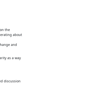
n the 
erating about 
change and 
rity as a way 
ed discussion 