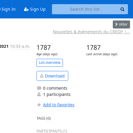
Sign In
Sign Up
older
Nouvelles & événements du CREDP |...
 2021
10:33 a.m.
1787
1787
Age (days ago)
Last active (days ago)
List overview
Download
0 comments
1 participants
Add to favorites
TAGS (0)
PARTICIPANTS (1)