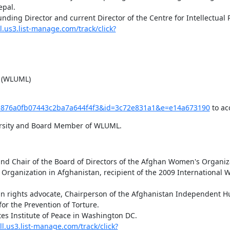
pal.

l.us3.list-manage.com/track/click?
s (WLUML)
k?u=876a0fb07443c2ba7a644f4f3&id=3c72e831a1&e=e14a673190
 to ac
versity and Board Member of WLUML.
and Chair of the Board of Directors of the Afghan Women's Organiza
r the Prevention of Torture.

ll.us3.list-manage.com/track/click?