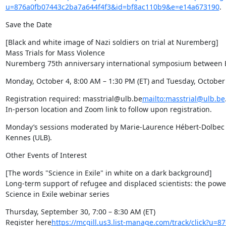
u=876a0fb07443c2ba7a644f4f3&id=bf8ac110b9&e=e14a673190
.
Save the Date
[Black and white image of Nazi soldiers on trial at Nuremberg]

Mass Trials for Mass Violence

Nuremberg 75th anniversary international symposium between 
Monday, October 4, 8:00 AM – 1:30 PM (ET) and Tuesday, October 
Registration required: masstrial@ulb.be
mailto:masstrial@ulb.be
.
In-person location and Zoom link to follow upon registration.
Monday’s sessions moderated by Marie-Laurence Hébert-Dolbec (U
Kennes (ULB).
Other Events of Interest
[The words "Science in Exile" in white on a dark background]

Long-term support of refugee and displaced scientists: the powe
Science in Exile webinar series
Thursday, September 30, 7:00 – 8:30 AM (ET)

Register here
https://mcgill.us3.list-manage.com/track/click?