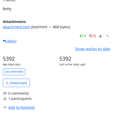
Betty
Attachments:
attachment.htm
(text/html — 868 bytes)
0
0
Reply
Show replies by date
5392
5392
Age (days ago)
Last active (days ago)
List overview
Download
0 comments
1 participants
Add to favorites