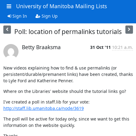
University of Manitoba Mailing Lists
Sign In
Sign Up
Poll: location of permalinks tutorials
Betty Braaksma
31 Oct '11
10:21 a.m.
New videos explaining how to find & use permalinks (or 
persistent/durable/premanent links) have been created, thanks 
to Lyle Ford and Katherine Penner.
Where on the Libraries' website should the tutorial links go?
I've created a poll in staff.lib for your vote: 
http://staff.lib.umanitoba.ca/node/3619
The poll will be active for today only, since we want to get this 
information on the website quickly.
Thanks,