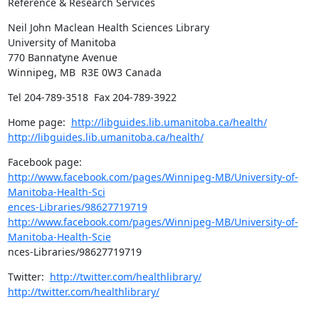
Reference & Research Services
Neil John Maclean Health Sciences Library

University of Manitoba

770 Bannatyne Avenue 

Winnipeg, MB  R3E 0W3 Canada
Tel 204-789-3518  Fax 204-789-3922
Home page:  
http://libguides.lib.umanitoba.ca/health/
http://libguides.lib.umanitoba.ca/health/
http://www.facebook.com/pages/Winnipeg-MB/University-of-
Manitoba-Health-Sci

ences-Libraries/98627719719
http://www.facebook.com/pages/Winnipeg-MB/University-of-
Manitoba-Health-Scie
nces-Libraries/98627719719
Twitter:  
http://twitter.com/healthlibrary/
http://twitter.com/healthlibrary/