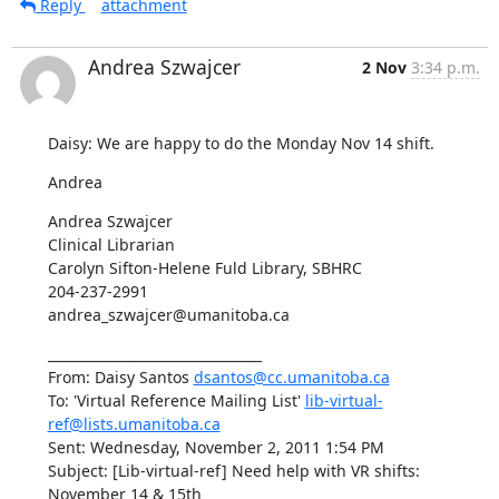
Reply
attachment
Andrea Szwajcer
2 Nov
3:34 p.m.
Daisy: We are happy to do the Monday Nov 14 shift.
Andrea
Andrea Szwajcer

Clinical Librarian

Carolyn Sifton-Helene Fuld Library, SBHRC

204-237-2991

andrea_szwajcer@umanitoba.ca
________________________________

From: Daisy Santos 
dsantos@cc.umanitoba.ca
To: 'Virtual Reference Mailing List' 
lib-virtual-
ref@lists.umanitoba.ca
Sent: Wednesday, November 2, 2011 1:54 PM

Subject: [Lib-virtual-ref] Need help with VR shifts:  
November 14 & 15th