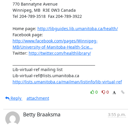
770 Bannatyne Avenue 

Winnipeg, MB  R3E 0W3 Canada

Tel 204-789-3518  Fax 204-789-3922  

Home page: 
http://libguides.lib.umanitoba.ca/health/
Facebook page: 
http://www.facebook.com/pages/Winnipeg-
MB/University-of-Manitoba-Health-Scie...
Twitter: 
http://twitter.com/healthlibrary/
_______________________________________________

Lib-virtual-ref mailing list

http://lists.umanitoba.ca/mailman/listinfo/lib-virtual-ref
0
0
Reply
attachment
Betty Braaksma
3:55 p.m.