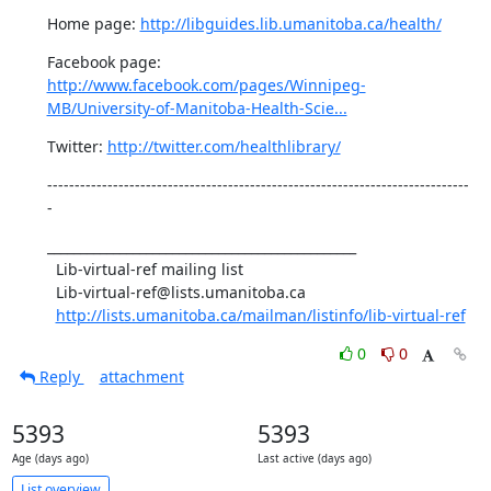
Home page: 
http://libguides.lib.umanitoba.ca/health/
Facebook page: 
http://www.facebook.com/pages/Winnipeg-
MB/University-of-Manitoba-Health-Scie...
Twitter: 
http://twitter.com/healthlibrary/
-----------------------------------------------------------------------------
-
_______________________________________________

  Lib-virtual-ref mailing list

  Lib-virtual-ref@lists.umanitoba.ca

http://lists.umanitoba.ca/mailman/listinfo/lib-virtual-ref
0
0
Reply
attachment
5393
5393
Age (days ago)
Last active (days ago)
List overview