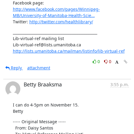
Facebook page: 
http://www.facebook.com/pages/Winnipeg-
MB/University-of-Manitoba-Health-Scie...
Twitter: 
http://twitter.com/healthlibrary/
_______________________________________________

Lib-virtual-ref mailing list

http://lists.umanitoba.ca/mailman/listinfo/lib-virtual-ref
0
0
Reply
attachment
Betty Braaksma
3:55 p.m.
I can do 4-5pm on November 15.

Betty
----- Original Message ----- 

  From: Daisy Santos 
