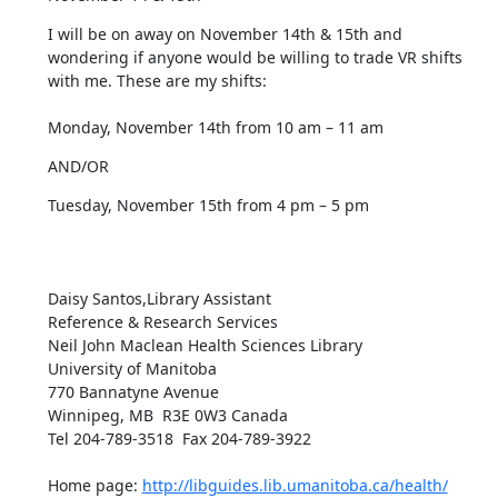
I will be on away on November 14th & 15th and 
wondering if anyone would be willing to trade VR shifts 
with me. These are my shifts:  

Monday, November 14th from 10 am – 11 am
AND/OR
Tuesday, November 15th from 4 pm – 5 pm

Daisy Santos,Library Assistant

Reference & Research Services

Neil John Maclean Health Sciences Library

University of Manitoba

770 Bannatyne Avenue 

Winnipeg, MB  R3E 0W3 Canada

Tel 204-789-3518  Fax 204-789-3922  

Home page: 
http://libguides.lib.umanitoba.ca/health/