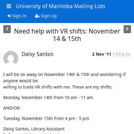
University of Manitoba Mailing Lists
Sign In
Sign Up
Need help with VR shifts: November
14 & 15th
Daisy Santos
2 Nov '11
1:54 p.m.
I will be on away on November 14th & 15th and wondering if 
anyone would be

willing to trade VR shifts with me. These are my shifts:
Monday, November 14th from 10 am - 11 am
AND/OR
Tuesday, November 15th from 4 pm - 5 pm
Daisy Santos, Library Assistant
