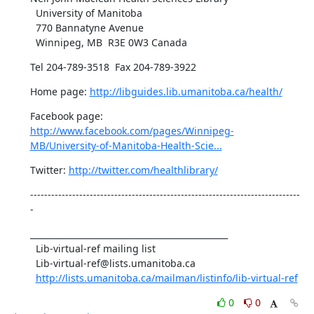
  University of Manitoba

  770 Bannatyne Avenue 

  Winnipeg, MB  R3E 0W3 Canada
Tel 204-789-3518  Fax 204-789-3922
Home page: 
http://libguides.lib.umanitoba.ca/health/
Facebook page: 
http://www.facebook.com/pages/Winnipeg-
MB/University-of-Manitoba-Health-Scie...
Twitter: 
http://twitter.com/healthlibrary/
-----------------------------------------------------------------------------
-
_______________________________________________

  Lib-virtual-ref mailing list

  Lib-virtual-ref@lists.umanitoba.ca

http://lists.umanitoba.ca/mailman/listinfo/lib-virtual-ref
0
0