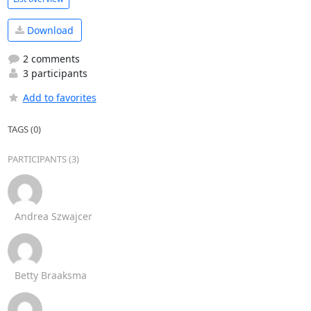
Download
2 comments
3 participants
Add to favorites
TAGS (0)
PARTICIPANTS (3)
Andrea Szwajcer
Betty Braaksma