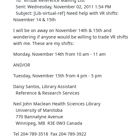
  To: 'Virtual Reference Mailing List' 

  Sent: Wednesday, November 02, 2011 1:54 PM

  Subject: [Lib-virtual-ref] Need help with VR shifts: 
November 14 & 15th
I will be on away on November 14th & 15th and 
wondering if anyone would be willing to trade VR shifts 
with me. These are my shifts:
Monday, November 14th from 10 am - 11 am
AND/OR
Tuesday, November 15th from 4 pm - 5 pm
Daisy Santos, Library Assistant

  Reference & Research Services
Neil John Maclean Health Sciences Library

  University of Manitoba

  770 Bannatyne Avenue 

  Winnipeg, MB  R3E 0W3 Canada
Tel 204-789-3518  Fax 204-789-3922