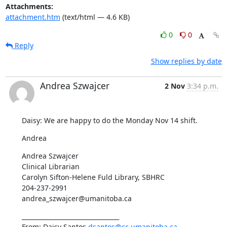
Attachments:
attachment.htm
(text/html — 4.6 KB)
0
0
Reply
Show replies by date
Andrea Szwajcer
2 Nov
3:34 p.m.
Daisy: We are happy to do the Monday Nov 14 shift.
Andrea
Andrea Szwajcer

Clinical Librarian

Carolyn Sifton-Helene Fuld Library, SBHRC

204-237-2991

andrea_szwajcer@umanitoba.ca
________________________________

From: Daisy Santos 
dsantos@cc.umanitoba.ca