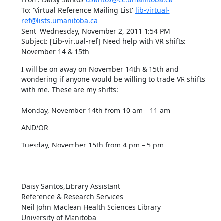
To: 'Virtual Reference Mailing List' 
lib-virtual-
ref@lists.umanitoba.ca
Sent: Wednesday, November 2, 2011 1:54 PM

Subject: [Lib-virtual-ref] Need help with VR shifts:  
November 14 & 15th
I will be on away on November 14th & 15th and 
wondering if anyone would be willing to trade VR shifts 
with me. These are my shifts:  

Monday, November 14th from 10 am – 11 am
AND/OR
Tuesday, November 15th from 4 pm – 5 pm

Daisy Santos,Library Assistant

Reference & Research Services

Neil John Maclean Health Sciences Library

University of Manitoba
