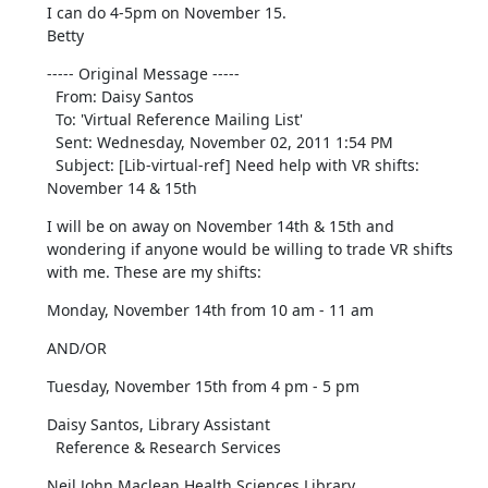
I can do 4-5pm on November 15.

Betty
----- Original Message ----- 

  From: Daisy Santos 

  To: 'Virtual Reference Mailing List' 

  Sent: Wednesday, November 02, 2011 1:54 PM

  Subject: [Lib-virtual-ref] Need help with VR shifts: 
November 14 & 15th
I will be on away on November 14th & 15th and 
wondering if anyone would be willing to trade VR shifts 
with me. These are my shifts:
Monday, November 14th from 10 am - 11 am
AND/OR
Tuesday, November 15th from 4 pm - 5 pm
Daisy Santos, Library Assistant

  Reference & Research Services
Neil John Maclean Health Sciences Library
