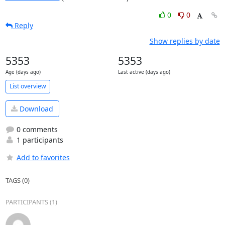
0
0
Reply
Show replies by date
5353
5353
Age (days ago)
Last active (days ago)
List overview
Download
0 comments
1 participants
Add to favorites
TAGS (0)
PARTICIPANTS (1)