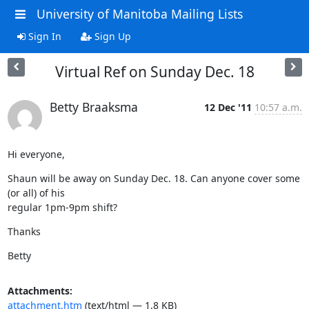
University of Manitoba Mailing Lists
Sign In
Sign Up
Virtual Ref on Sunday Dec. 18
Betty Braaksma
12 Dec '11
10:57 a.m.
Hi everyone,
Shaun will be away on Sunday Dec. 18. Can anyone cover some 
(or all) of his

regular 1pm-9pm shift?
Thanks
Betty
Attachments:
attachment.htm
(text/html — 1.8 KB)