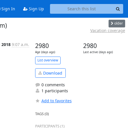
Sign In
Sign Up
older
pm)
Vacation coverage
n 2018
9:07 a.m.
2980
2980
Age (days ago)
Last active (days ago)
List overview
Download
0 comments
1 participants
Add to favorites
TAGS (0)
PARTICIPANTS (1)