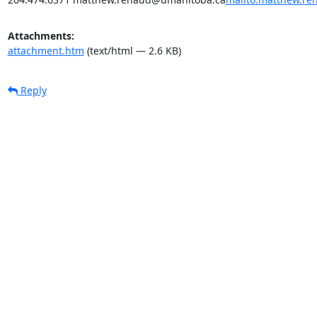
Attachments:
attachment.htm
(text/html — 2.6 KB)
Reply