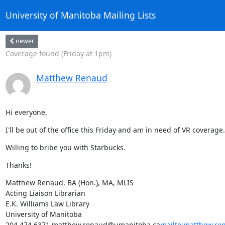
University of Manitoba Mailing Lists
newer
Coverage found (Friday at 1pm)
Matthew Renaud
Hi everyone,
I'll be out of the office this Friday and am in need of VR coverage
Willing to bribe you with Starbucks.
Thanks!
Matthew Renaud, BA (Hon.), MA, MLIS

Acting Liaison Librarian

E.K. Williams Law Library

University of Manitoba

204.474.6371 matthew.renaud@umanitoba.ca
mailto:matthew.r