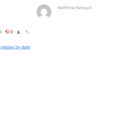
Matthew Renaud
0
0
replies by date