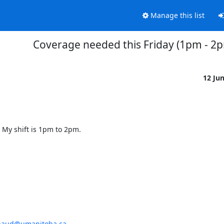
Manage this list
Coverage needed this Friday (1pm - 2
12 Ju
. My shift is 1pm to 2pm.
enaud@umanitoba.ca