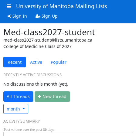
University of Manitoba Mailing Lists
Sign In
Sign Up
Med-class2027-student
med-class2027-student@lists.umanitoba.ca
College of Medicine Class of 2027
Recent
Active
Popular
RECENTLY ACTIVE DISCUSSIONS
No discussions this month (yet).
All Threads
N
ew thread
month
ACTIVITY SUMMARY
Post volume over the past
30
days.