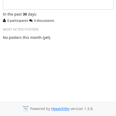
In
the past
30
days:
0 participants
0 discussions
MOST ACTIVE POSTERS
No posters this month (yet).
Powered by
HyperKitty
version 1.3.8.