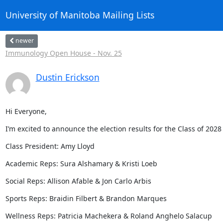
University of Manitoba Mailing Lists
newer
Immunology Open House - Nov. 25
Dustin Erickson
Hi Everyone,
I’m excited to announce the election results for the Class of 2028
Class President: Amy Lloyd
Academic Reps: Sura Alshamary & Kristi Loeb
Social Reps: Allison Afable & Jon Carlo Arbis
Sports Reps: Braidin Filbert & Brandon Marques
Wellness Reps: Patricia Machekera & Roland Anghelo Salacup