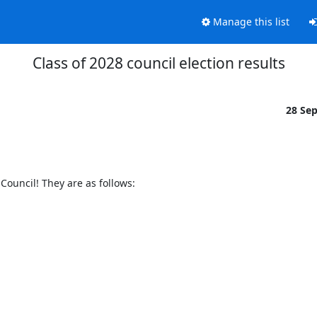
Manage this list
Class of 2028 council election results
28 Se
 Council! They are as follows: