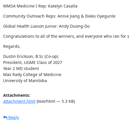
MMSA Medicine I Rep: Katelyn Casalla
Community Outreach Reps: Annie Jiang & Dieko Oyegunle
Global Health Liaison Junior: Andy Duong-Do
Congratulations to all of the winners, and everyone who ran for 
Regards,
Dustin Erickson, B.Sc (Co-op)

President, UGME Class of 2027

Year 2 MD student

Max Rady College of Medicine

University of Manitoba
Attachments:
attachment.html
(text/html — 5.3 KB)
Reply