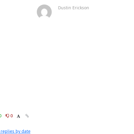
Dustin Erickson
0
0
replies by date