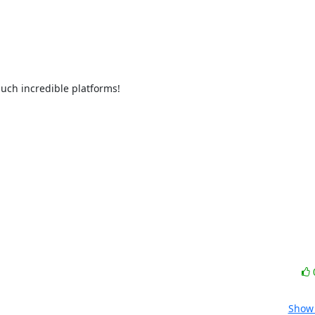
such incredible platforms!
Show 