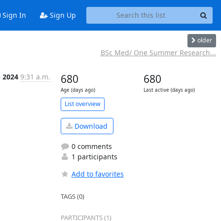
Sign In
Sign Up
older
BSc Med/ One Summer Research...
p 2024
9:31 a.m.
680
680
Age (days ago)
Last active (days ago)
List overview
Download
0 comments
1 participants
Add to favorites
TAGS (0)
PARTICIPANTS (1)