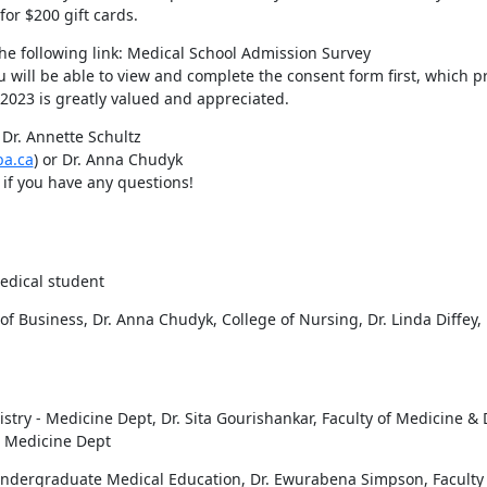
or $200 gift cards.
If you are willing to complete the questionnaire, please click on the following link: Medical School Admission Survey 
ou will be able to view and complete the consent form first, which pr
, 2023 is greatly valued and appreciated.
Dr. Annette Schultz 
ba.ca
) or Dr. Anna Chudyk 
) if you have any questions!
edical student
f Business, Dr. Anna Chudyk, College of Nursing, Dr. Linda Diffey,
istry - Medicine Dept, Dr. Sita Gourishankar, Faculty of Medicine & D
- Medicine Dept
 Undergraduate Medical Education, Dr. Ewurabena Simpson, Faculty 