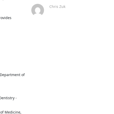
Chris Zuk
ovides 
 Department of 
entistry - 
of Medicine, 