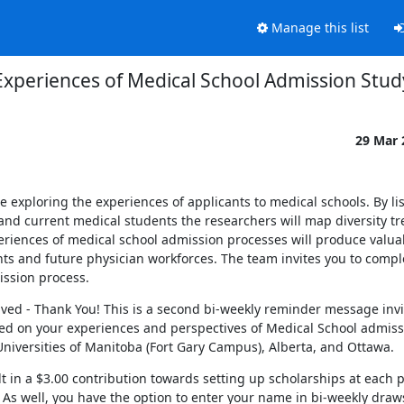
Manage this list
Experiences of Medical School Admission Stud
29 Mar
xploring the experiences of applicants to medical schools. By lis
and current medical students the researchers will map diversity t
riences of medical school admission processes will produce valuab
nts and future physician workforces. The team invites you to comple
ission process.
ed - Thank You! This is a second bi-weekly reminder message invit
sed on your experiences and perspectives of Medical School admissi
niversities of Manitoba (Fort Gary Campus), Alberta, and Ottawa.
in a $3.00 contribution towards setting up scholarships at each pa
. As well, you have the option to enter your name in bi-weekly draws