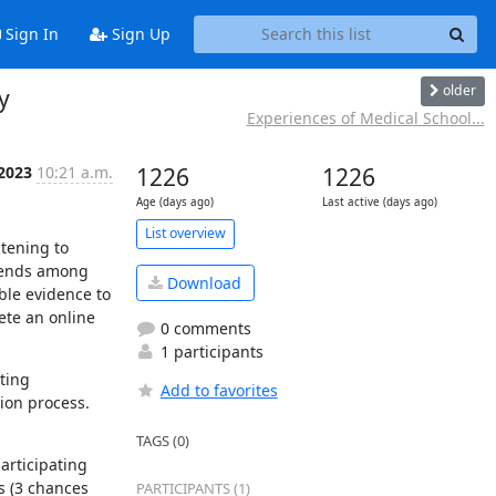
Sign In
Sign Up
older
y
Experiences of Medical School...
 2023
10:21 a.m.
1226
1226
Age (days ago)
Last active (days ago)
List overview
tening to 
rends among 
Download
le evidence to 
te an online 
0 comments
1 participants
ing 
Add to favorites
on process. 
TAGS (0)
rticipating 
 (3 chances 
PARTICIPANTS (1)