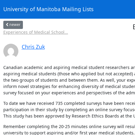
University of Manitoba Mailing Lists
newer
Experiences of Medical School...
Chris Zuk
Canadian academic and aspiring medical student researchers are e
aspiring medical students (those who applied but not accepted) 
the two groups of students and between them. As well, your expe
inform novel strategies for enhancing diversity of medical stude
survey focused on your experiences and perspectives of the adm
To date we have received 735 completed surveys have been receiv
participation in their study by completing an online survey focu
This study has been approved by Research Ethics Boards at the U
Remember completing the 20-25 minutes online survey will result 
university to support aspiring and/or first year medical students