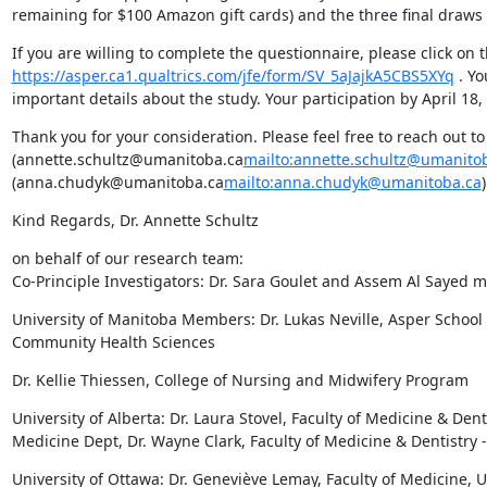
remaining for $100 Amazon gift cards) and the three final draws f
https://asper.ca1.qualtrics.com/jfe/form/SV_5aJajkA5CBS5XYq
 . Y
important details about the study. Your participation by April 18
Thank you for your consideration. Please feel free to reach out to 
(annette.schultz@umanitoba.ca
mailto:annette.schultz@umanito
(anna.chudyk@umanitoba.ca
mailto:anna.chudyk@umanitoba.ca
Kind Regards, Dr. Annette Schultz
on behalf of our research team:

Co-Principle Investigators: Dr. Sara Goulet and Assem Al Sayed m
University of Manitoba Members: Dr. Lukas Neville, Asper School o
Community Health Sciences
Dr. Kellie Thiessen, College of Nursing and Midwifery Program
University of Alberta: Dr. Laura Stovel, Faculty of Medicine & Dent
Medicine Dept, Dr. Wayne Clark, Faculty of Medicine & Dentistry 
University of Ottawa: Dr. Geneviève Lemay, Faculty of Medicine,