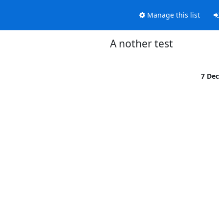
Manage this list
A nother test
7 De