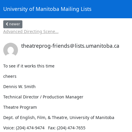
University of Manitoba Mailing Lists
newer
Advanced Directing Scene...
theatreprog-friends＠lists.umanitoba.ca
To see if it works this time
cheers
Dennis W. Smith
Technical Director / Production Manager
Theatre Program
Dept. of English, Film, & Theatre, University of Manitoba
Voice: (204) 474-9474   Fax: (204) 474-7655