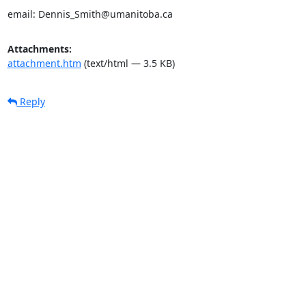
email: Dennis_Smith@umanitoba.ca
Attachments:
attachment.htm
(text/html — 3.5 KB)
Reply