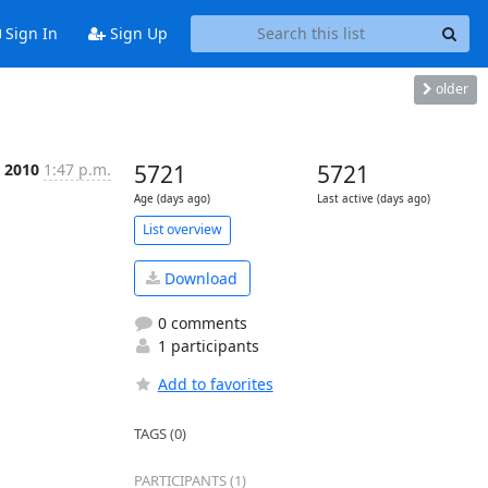
Sign In
Sign Up
older
c 2010
1:47 p.m.
5721
5721
Age (days ago)
Last active (days ago)
List overview
Download
0 comments
1 participants
Add to favorites
TAGS (0)
PARTICIPANTS (1)