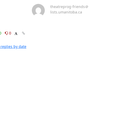
theatreprog-friends＠
lists.umanitoba.ca
0
0
replies by date