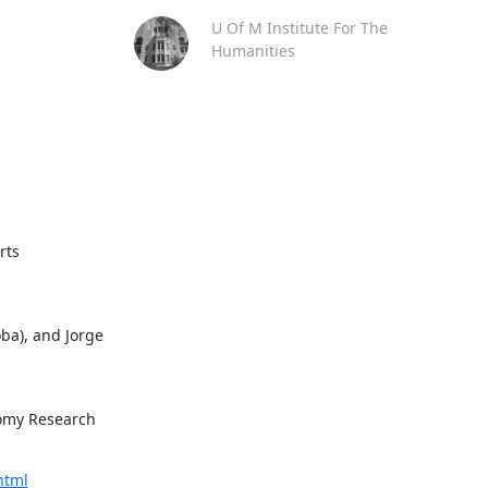
U Of M Institute For The
Humanities
rts
ba), and Jorge 
omy Research 
html