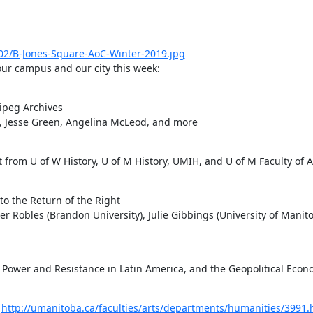
02/B-Jones-Square-AoC-Winter-2019.jpg
our campus and our city this week:
ipeg Archives

, Jesse Green, Angelina McLeod, and more

 from U of W History, U of M History, UMIH, and U of M Faculty of A
o the Return of the Right

er Robles (Brandon University), Julie Gibbings (University of Manito
 Power and Resistance in Latin America, and the Geopolitical Econ
 
http://umanitoba.ca/faculties/arts/departments/humanities/3991.