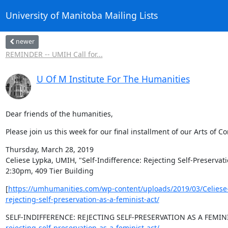
University of Manitoba Mailing Lists
newer
REMINDER -- UMIH Call for...
U Of M Institute For The Humanities
Dear friends of the humanities,
Please join us this week for our final installment of our Arts of 
Thursday, March 28, 2019

Celiese Lypka, UMIH, "Self-Indifference: Rejecting Self-Preservati
2:30pm, 409 Tier Building
[
https://umhumanities.com/wp-content/uploads/2019/03/Celiese-
rejecting-self-preservation-as-a-feminist-act/
SELF-INDIFFERENCE: REJECTING SELF-PRESERVATION AS A FEMINI
rejecting-self-preservation-as-a-feminist-act/