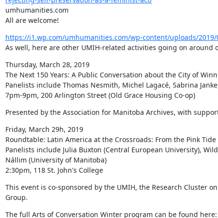
umhumanities.com

All are welcome!
https://i1.wp.com/umhumanities.com/wp-content/uploads/2019/
As well, here are other UMIH-related activities going on around 
Thursday, March 28, 2019

The Next 150 Years: A Public Conversation about the City of Winn
Panelists include Thomas Nesmith, Michel Lagacé, Sabrina Janke
7pm-9pm, 200 Arlington Street (Old Grace Housing Co-op)
Presented by the Association for Manitoba Archives, with support
Friday, March 29h, 2019

Roundtable: Latin America at the Crossroads: From the Pink Tide t
Panelists include Julia Buxton (Central European University), Wild
Nállim (University of Manitoba)

2:30pm, 118 St. John's College
This event is co-sponsored by the UMIH, the Research Cluster on
Group.
The full Arts of Conversation Winter program can be found here: