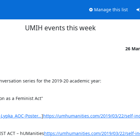
Manage this list
UMIH events this week
26 Mar
Conversation series for the 2019-20 academic year:
on as a Feminist Act"

Lypka_AOC-Poster...
]
https://umhumanities.com/2019/03/22/self-ind
ST ACT – hUManities
https://umhumanities.com/2019/03/22/self-in