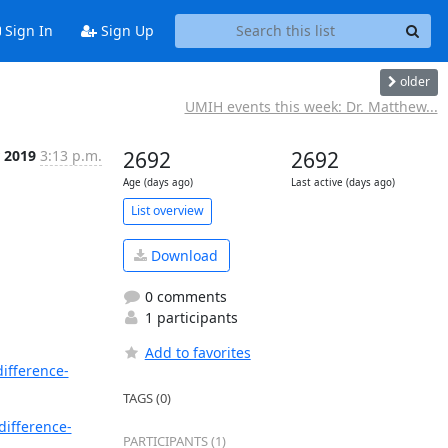
Sign In
Sign Up
older
UMIH events this week: Dr. Matthew...
 2019
3:13 p.m.
2692
2692
Age (days ago)
Last active (days ago)
List overview
Download
0 comments
1 participants
Add to favorites
ifference-
TAGS (0)
difference-
PARTICIPANTS (1)