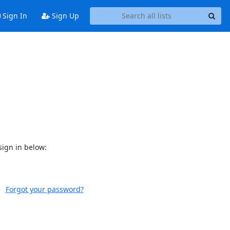
Sign In
Sign Up
sign in below:
Forgot your password?