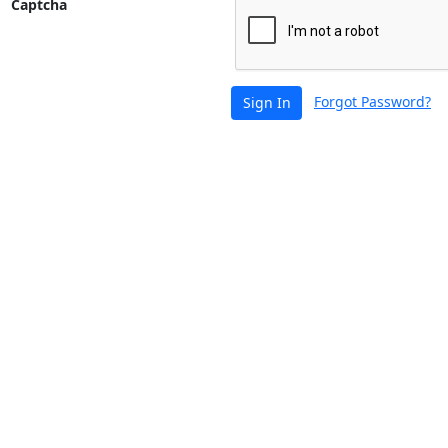
Captcha
Forgot Password?
Sign In