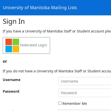
University of Manitoba Mailing Lists
Sign In
If you have a University of Manitoba Staff or Student account ple
Federated Login
or
If you do not have a University of Mantoba Staff or Student acco
Username
Password
Remember Me