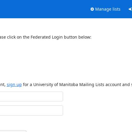
Manage lists
ase click on the Federated Login button below:
unt,
sign up
for a University of Manitoba Mailing Lists account and 