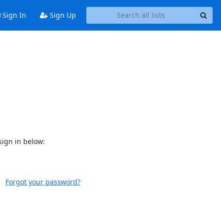
Sign In
Sign Up
sign in below:
Forgot your password?