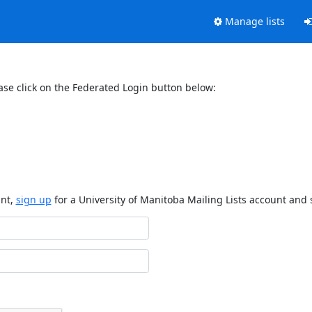
Manage lists
ase click on the Federated Login button below:
unt,
sign up
for a University of Manitoba Mailing Lists account and 