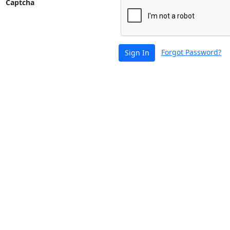
Captcha
Forgot Password?
Sign In