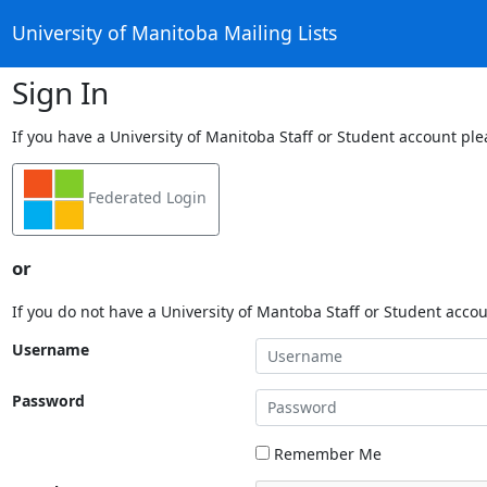
University of Manitoba Mailing Lists
Sign In
If you have a University of Manitoba Staff or Student account ple
Federated Login
or
If you do not have a University of Mantoba Staff or Student acco
Username
Password
Remember Me