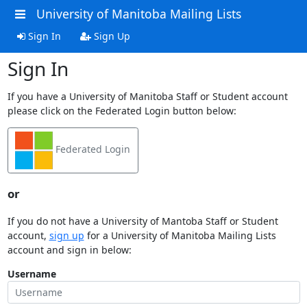
University of Manitoba Mailing Lists
Sign In
Sign Up
Sign In
If you have a University of Manitoba Staff or Student account
please click on the Federated Login button below:
Federated Login
or
If you do not have a University of Mantoba Staff or Student
account,
sign up
for a University of Manitoba Mailing Lists
account and sign in below:
Username