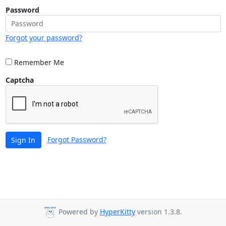
Password
Forgot your password?
Remember Me
Captcha
Forgot Password?
Sign In
Powered by
HyperKitty
version 1.3.8.