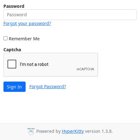
Password
Forgot your password?
Remember Me
Captcha
Forgot Password?
Sign In
Powered by
HyperKitty
version 1.3.8.