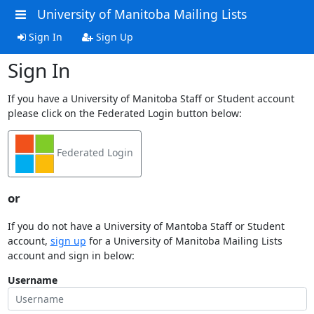
University of Manitoba Mailing Lists
Sign In
Sign Up
Sign In
If you have a University of Manitoba Staff or Student account
please click on the Federated Login button below:
Federated Login
or
If you do not have a University of Mantoba Staff or Student
account,
sign up
for a University of Manitoba Mailing Lists
account and sign in below:
Username