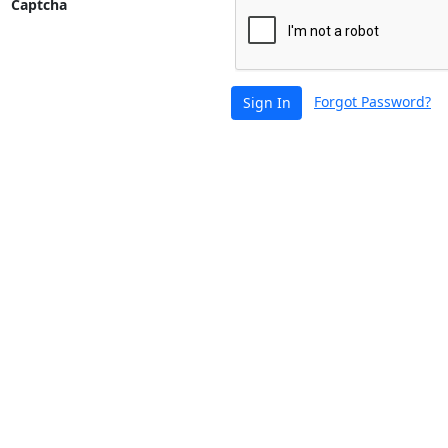
Captcha
Forgot Password?
Sign In