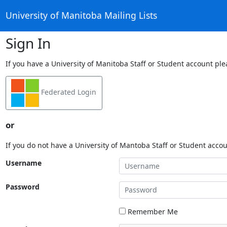
University of Manitoba Mailing Lists
Sign In
If you have a University of Manitoba Staff or Student account ple
Federated Login
or
If you do not have a University of Mantoba Staff or Student acco
Username
Password
Remember Me