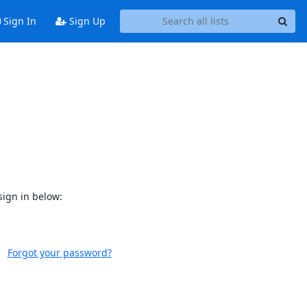
Sign In
Sign Up
sign in below:
Forgot your password?