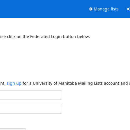
Manage lists
ase click on the Federated Login button below:
unt,
sign up
for a University of Manitoba Mailing Lists account and 