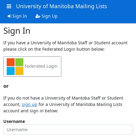
University of Manitoba Mailing Lists
Sign In
Sign Up
Sign In
If you have a University of Manitoba Staff or Student account
please click on the Federated Login button below:
Federated Login
or
If you do not have a University of Mantoba Staff or Student
account,
sign up
for a University of Manitoba Mailing Lists
account and sign in below:
Username