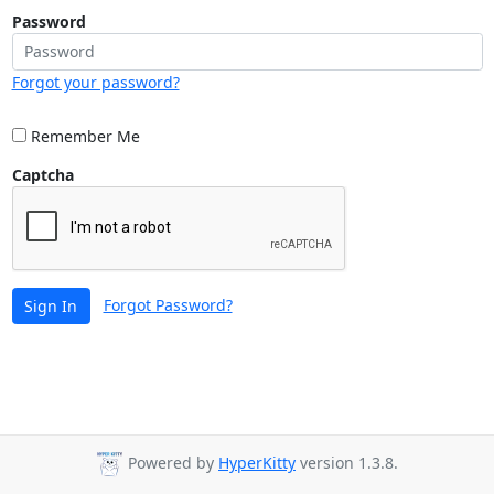
Password
Forgot your password?
Remember Me
Captcha
Forgot Password?
Sign In
Powered by
HyperKitty
version 1.3.8.