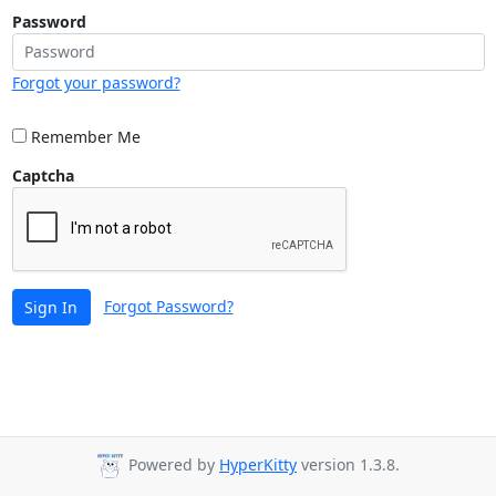
Password
Forgot your password?
Remember Me
Captcha
Forgot Password?
Sign In
Powered by
HyperKitty
version 1.3.8.