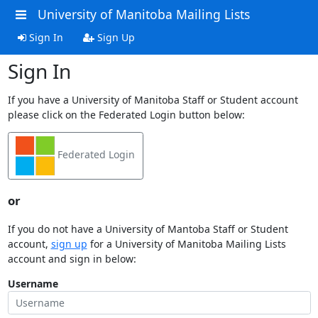
University of Manitoba Mailing Lists
Sign In
Sign Up
Sign In
If you have a University of Manitoba Staff or Student account
please click on the Federated Login button below:
Federated Login
or
If you do not have a University of Mantoba Staff or Student
account,
sign up
for a University of Manitoba Mailing Lists
account and sign in below:
Username